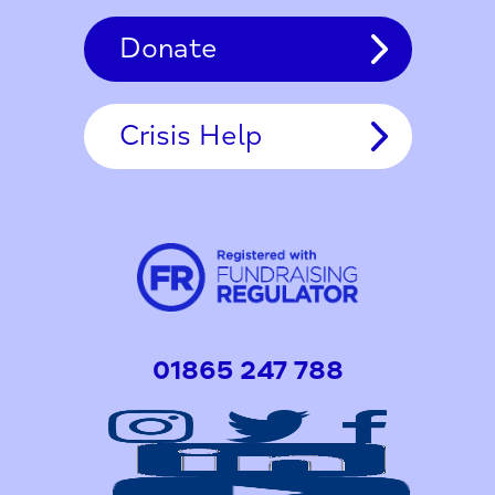
Donate
Crisis Help
01865 247 788