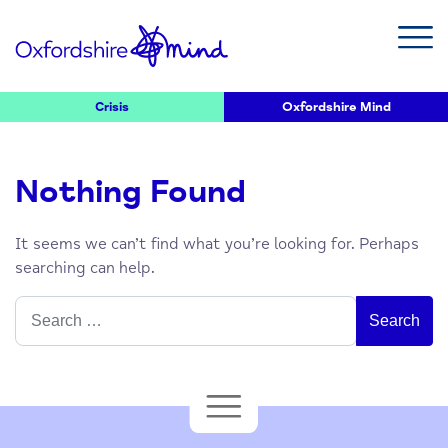
Crisis
Oxfordshire Mind
Nothing Found
It seems we can’t find what you’re looking for. Perhaps
searching can help.
Search
for: