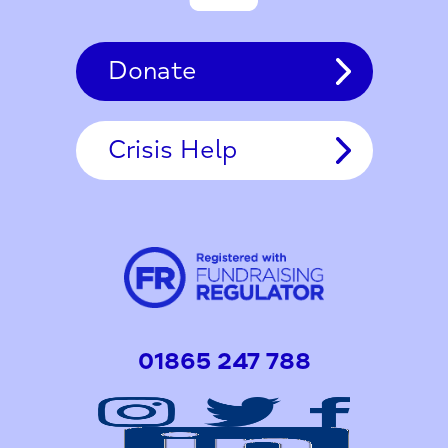
Donate
Crisis Help
01865 247 788