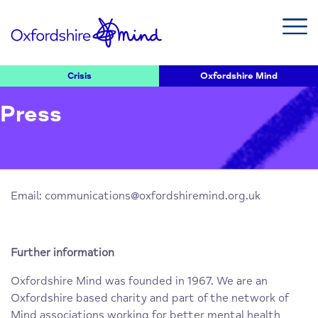
Crisis
Oxfordshire Mind
Press
Email:
communications@oxfordshiremind.org.uk
Further information
Oxfordshire Mind was founded in 1967. We are an
Oxfordshire based charity and part of the network of
Mind associations working for better mental health