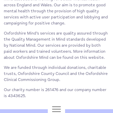
across England and Wales. Our aim is to promote good
mental health through the provision of high quality
services with active user participation and lobbying and
campaigning for positive change.
Oxfordshire Mind’s services are quality assured through
the Quality Management in Mind standards developed
by National Mind. Our services are provided by both
paid workers and trained volunteers. More information
about Oxfordshire Mind can be found on this website.
We are funded through individual donations, charitable
trusts, Oxfordshire County Council and the Oxfordshire
Clinical Commissioning Group.
Our charity number is 261476 and our company number
is 4343625.