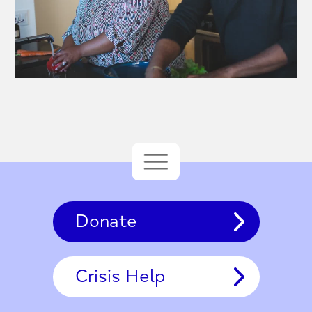
Donate
Crisis Help