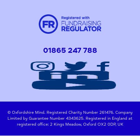
01865 247 788
© Oxfordshire Mind. Registered Charity Number 261476. Company
Limited by Guarantee Number 4343625. Registered in England at
registered office: 2 Kings Meadow, Oxford OX2 0DP, UK