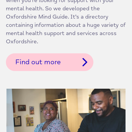
when you’re looking for support with your
mental health. So we developed the
Oxfordshire Mind Guide. It’s a directory
containing information about a huge variety of
mental health support and services across
Oxfordshire.
Find out more