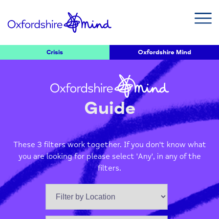
Crisis
Oxfordshire Mind
Guide
These 3 filters work together. If you don't know what
you are looking for please select 'Any', in any of the
filters.