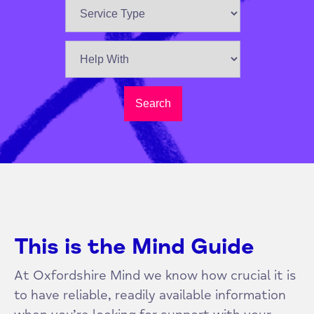
Search
This is the Mind Guide
At Oxfordshire Mind we know how crucial it is
to have reliable, readily available information