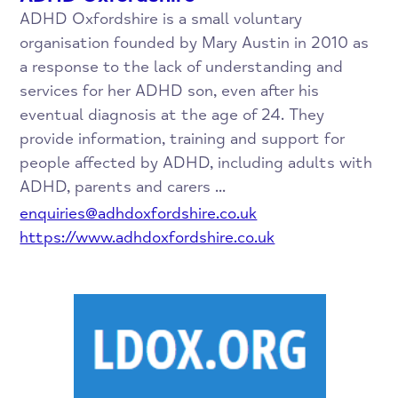
ADHD Oxfordshire is a small voluntary
organisation founded by Mary Austin in 2010 as
a response to the lack of understanding and
services for her ADHD son, even after his
eventual diagnosis at the age of 24. They
provide information, training and support for
people affected by ADHD, including adults with
ADHD, parents and carers ...
enquiries@adhdoxfordshire.co.uk
https://www.adhdoxfordshire.co.uk