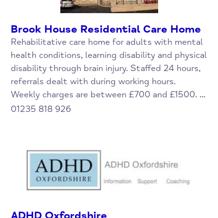
Brook House Residential Care Home
Rehabilitative care home for adults with mental
health conditions, learning disability and physical
disability through brain injury. Staffed 24 hours,
referrals dealt with during working hours.
Weekly charges are between £700 and £1500. ...
01235 818 926
ADHD Oxfordshire