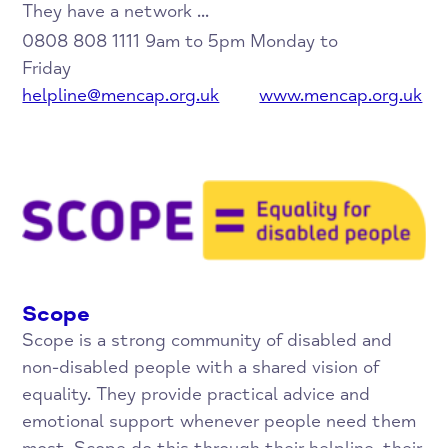
They have a network ...
0808 808 1111 9am to 5pm Monday to
Friday
helpline@mencap.org.uk
www.mencap.org.uk
Scope
Scope is a strong community of disabled and
non-disabled people with a shared vision of
equality. They provide practical advice and
emotional support whenever people need them