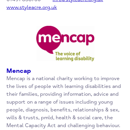
www.styleacre.org.uk
Mencap
Mencap is a national charity working to improve
the lives of people with learning disabilities and
their families, providing information, advice and
support on a range of issues including young
people, diagnosis, benefits, relationships & sex,
wills & trusts, pmld, health & social care, the
Mental Capacity Act and challenging behaviour.