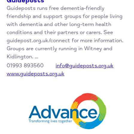
Guideposts
Guideposts runs free dementia-friendly
friendship and support groups for people living
with dementia and other long-term health
conditions and their partners or carers. See
guidepost.org.uk/connect for more information.
Groups are currently running in Witney and
Kidlington. ...
01993 893560
info@guideposts.org.uk
www.guideposts.org.uk