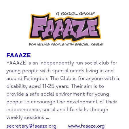
FAAAZE
FAAAZE is an independently run social club for
young people with special needs living in and
around Faringdon. The Club is for anyone with a
disability aged 11-25 years. Their aim is to
provide a safe social environment for young
people to encourage the development of their
independence, social and life skills through
weekly sessions ...
secretary@faaaze.org
www.faaaze.org