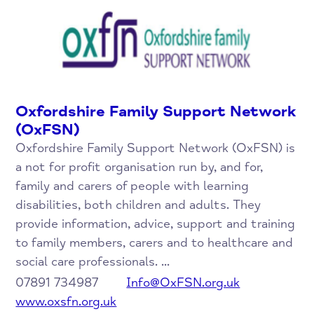
Oxfordshire Family Support Network
(OxFSN)
Oxfordshire Family Support Network (OxFSN) is
a not for profit organisation run by, and for,
family and carers of people with learning
disabilities, both children and adults. They
provide information, advice, support and training
to family members, carers and to healthcare and
social care professionals. ...
07891 734987
Info@OxFSN.org.uk
www.oxsfn.org.uk