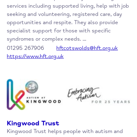
services including supported living, help with job
seeking and volunteering, registered care, day
opportunities and respite. They also provide
specialist support for those with specific
syndromes or complex needs. ...
01295 267906
hftcotswolds@hft.org.uk
https://www.hft.org.uk
Kingwood Trust
Kingwood Trust helps people with autism and