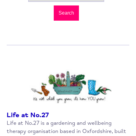
Search
Life at No.27
Life at No.27 is a gardening and wellbeing
therapy organisation based in Oxfordshire, built