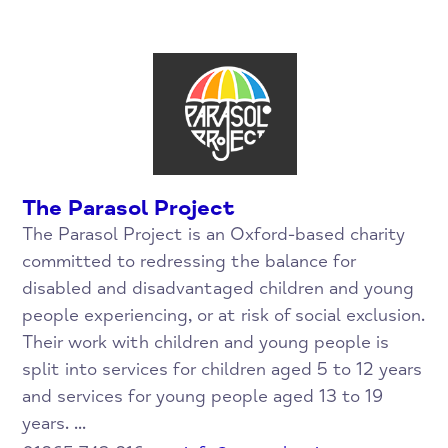
The Parasol Project
The Parasol Project is an Oxford-based charity
committed to redressing the balance for
disabled and disadvantaged children and young
people experiencing, or at risk of social exclusion.
Their work with children and young people is
split into services for children aged 5 to 12 years
and services for young people aged 13 to 19
years. ...