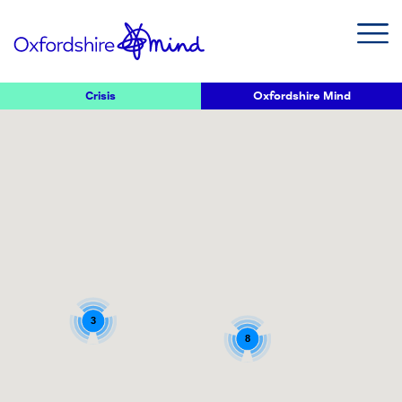
Crisis
Oxfordshire Mind
3
8