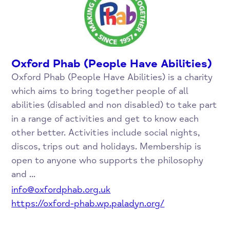
Oxford Phab (People Have Abilities)
Oxford Phab (People Have Abilities) is a charity
which aims to bring together people of all
abilities (disabled and non disabled) to take part
in a range of activities and get to know each
other better. Activities include social nights,
discos, trips out and holidays. Membership is
open to anyone who supports the philosophy
and ...
info@oxfordphab.org.uk
https://oxford-phab.wp.paladyn.org/