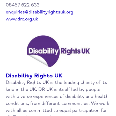
08457 622 633
enquiries@disabilityrightsuk.org
www.drc.org.uk
Disability Rights UK
Disability Rights UK is the leading charity of its
kind in the UK. DR UK is itself led by people
with diverse experiences of disability and health
conditions, from different communities. We work
with allies committed to equal participation for