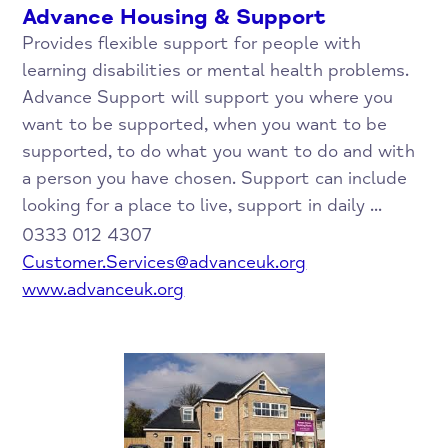
Advance Housing & Support
Provides flexible support for people with
learning disabilities or mental health problems.
Advance Support will support you where you
want to be supported, when you want to be
supported, to do what you want to do and with
a person you have chosen. Support can include
looking for a place to live, support in daily ...
0333 012 4307
Customer.Services@advanceuk.org
www.advanceuk.org