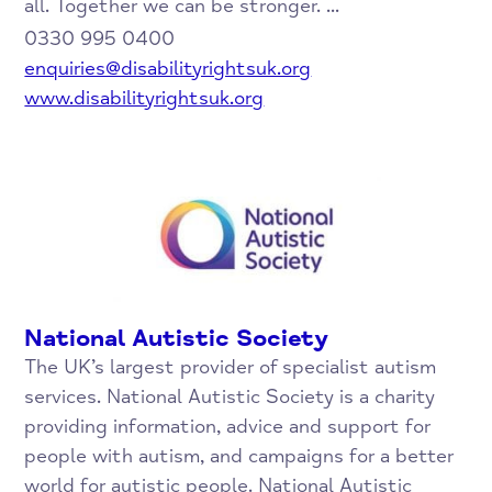
all. Together we can be stronger. ...
0330 995 0400
enquiries@disabilityrightsuk.org
www.disabilityrightsuk.org
National Autistic Society
The UK’s largest provider of specialist autism
services. National Autistic Society is a charity
providing information, advice and support for
people with autism, and campaigns for a better
world for autistic people. National Autistic