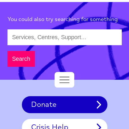
You could also try searching for something
Donate
Crisis Help