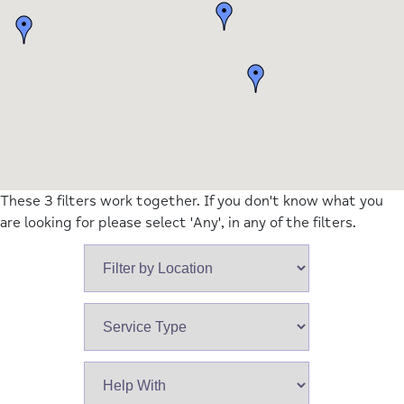
These 3 filters work together. If you don't know what you
are looking for please select 'Any', in any of the filters.