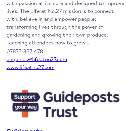
with passion at its core and designed to improve
lives. The Life at No.27 mission is to connect
with, believe in and empower people;
transforming lives through the power of
gardening and growing their own produce.
Teaching attendees how to grow ...
07875 357 478
enquiries@lifeatno27.com
www.lifeatno27.com