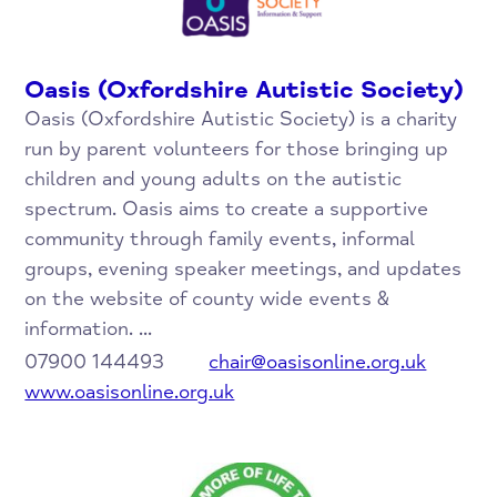
Oasis (Oxfordshire Autistic Society)
Oasis (Oxfordshire Autistic Society) is a charity
run by parent volunteers for those bringing up
children and young adults on the autistic
spectrum. Oasis aims to create a supportive
community through family events, informal
groups, evening speaker meetings, and updates
on the website of county wide events &
information. ...
07900 144493
chair@oasisonline.org.uk
www.oasisonline.org.uk