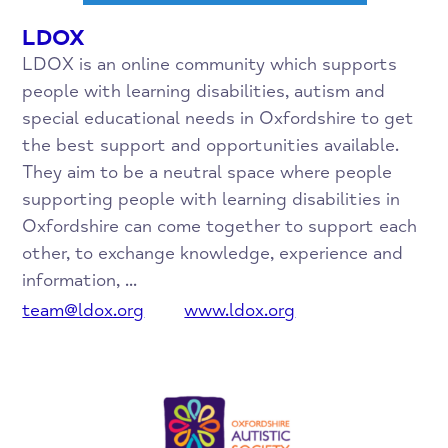
LDOX
LDOX is an online community which supports
people with learning disabilities, autism and
special educational needs in Oxfordshire to get
the best support and opportunities available.
They aim to be a neutral space where people
supporting people with learning disabilities in
Oxfordshire can come together to support each
other, to exchange knowledge, experience and
information, ...
team@ldox.org
www.ldox.org