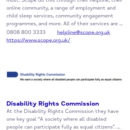
most. Scope do this through their helpline, their
online community, a range of employment and
child sleep services, community engagement
programmes, and more. All of their services are ...
0808 800 3333
helpline@scope.org.uk
https://www.scope.org.uk/
Disability Rights Commission
At the Disability Rights Commission they have
one key goal “A society where all disabled
people can participate fully as equal citizens”. ...