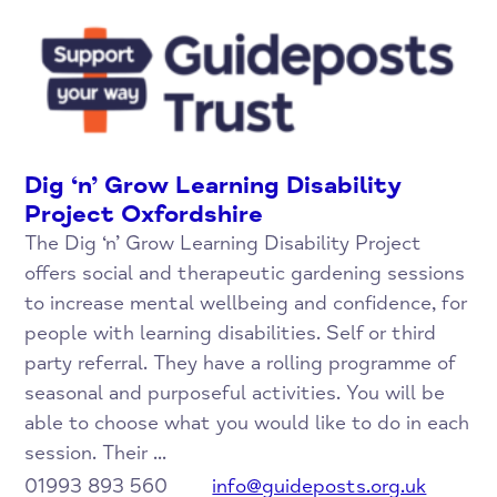
Dig ‘n’ Grow Learning Disability
Project Oxfordshire
The Dig ‘n’ Grow Learning Disability Project
offers social and therapeutic gardening sessions
to increase mental wellbeing and confidence, for
people with learning disabilities. Self or third
party referral. They have a rolling programme of
seasonal and purposeful activities. You will be
able to choose what you would like to do in each
session. Their ...
01993 893 560
info@guideposts.org.uk