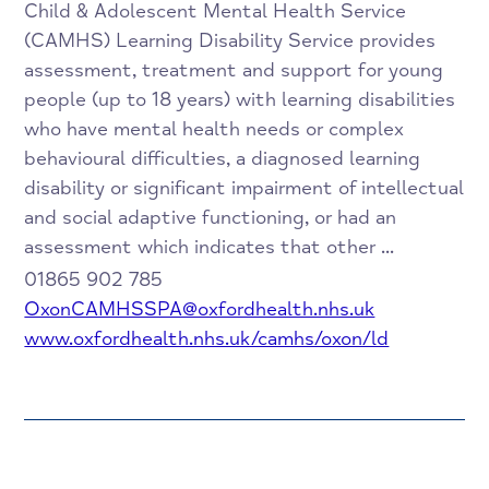
Child & Adolescent Mental Health Service
(CAMHS) Learning Disability Service provides
assessment, treatment and support for young
people (up to 18 years) with learning disabilities
who have mental health needs or complex
behavioural difficulties, a diagnosed learning
disability or significant impairment of intellectual
and social adaptive functioning, or had an
assessment which indicates that other ...
01865 902 785
OxonCAMHSSPA@oxfordhealth.nhs.uk
www.oxfordhealth.nhs.uk/camhs/oxon/ld