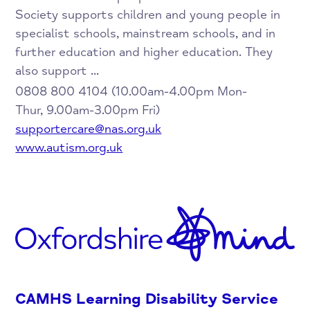
Society supports children and young people in
specialist schools, mainstream schools, and in
further education and higher education. They
also support ...
0808 800 4104 (10.00am-4.00pm Mon-
Thur, 9.00am-3.00pm Fri)
supportercare@nas.org.uk
www.autism.org.uk
CAMHS Learning Disability Service