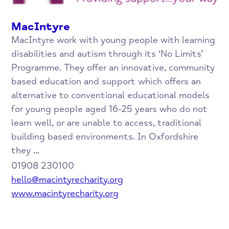
MacIntyre
MacIntyre work with young people with learning
disabilities and autism through its ‘No Limits’
Programme. They offer an innovative, community
based education and support which offers an
alternative to conventional educational models
for young people aged 16-25 years who do not
learn well, or are unable to access, traditional
building based environments. In Oxfordshire
they ...
01908 230100
hello@macintyrecharity.org
www.macintyrecharity.org