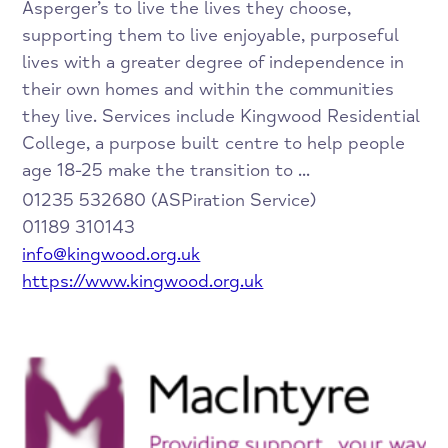
Asperger’s to live the lives they choose,
supporting them to live enjoyable, purposeful
lives with a greater degree of independence in
their own homes and within the communities
they live. Services include Kingwood Residential
College, a purpose built centre to help people
age 18-25 make the transition to ...
01235 532680 (ASPiration Service)
01189 310143
info@kingwood.org.uk
https://www.kingwood.org.uk