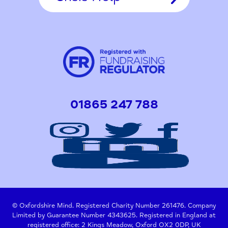
01865 247 788
© Oxfordshire Mind. Registered Charity Number 261476. Company
Limited by Guarantee Number 4343625. Registered in England at
registered office: 2 Kings Meadow, Oxford OX2 0DP, UK