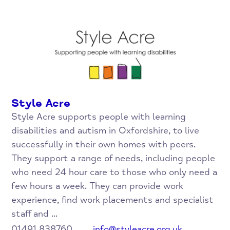
Style Acre
Style Acre supports people with learning
disabilities and autism in Oxfordshire, to live
successfully in their own homes with peers.
They support a range of needs, including people
who need 24 hour care to those who only need a
few hours a week. They can provide work
experience, find work placements and specialist
staff and ...
01491 838760
info@styleacre.org.uk