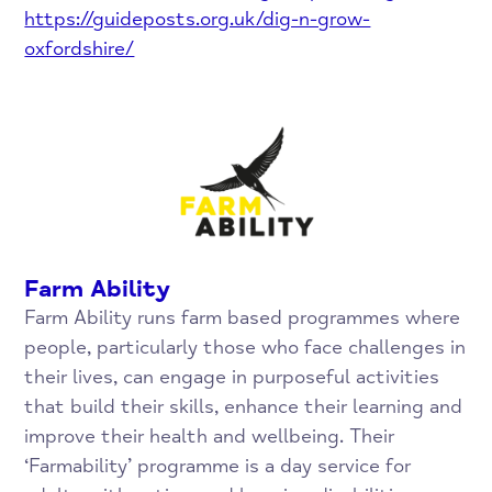
https://guideposts.org.uk/dig-n-grow-
oxfordshire/
Farm Ability
Farm Ability runs farm based programmes where
people, particularly those who face challenges in
their lives, can engage in purposeful activities
that build their skills, enhance their learning and
improve their health and wellbeing. Their
‘Farmability’ programme is a day service for