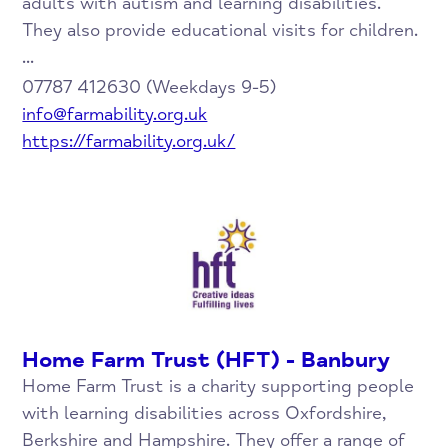
adults with autism and learning disabilities.
They also provide educational visits for children.
...
07787 412630 (Weekdays 9-5)
info@farmability.org.uk
https://farmability.org.uk/
Home Farm Trust (HFT) - Banbury
Home Farm Trust is a charity supporting people
with learning disabilities across Oxfordshire,
Berkshire and Hampshire. They offer a range of