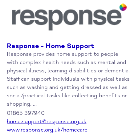
Response - Home Support
Response provides home support to people
with complex health needs such as mental and
physical illness, learning disabilities or dementia.
Staff can support individuals with physical tasks
such as washing and getting dressed as well as
social/practical tasks like collecting benefits or
shopping. ...
01865 397940
home.support@response.org.uk
www.response.org.uk/homecare