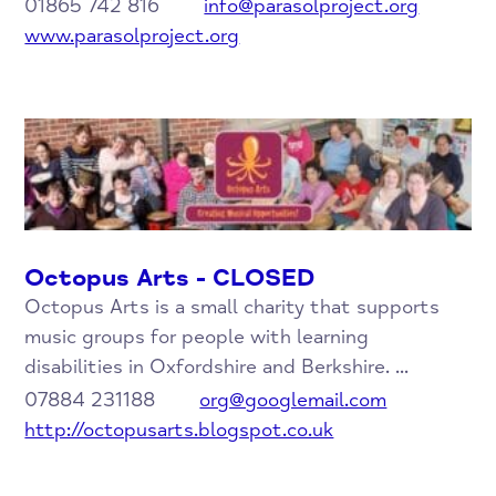
01865 742 816
info@parasolproject.org
www.parasolproject.org
Octopus Arts - CLOSED
Octopus Arts is a small charity that supports
music groups for people with learning
disabilities in Oxfordshire and Berkshire. ...
07884 231188
org@googlemail.com
http://octopusarts.blogspot.co.uk