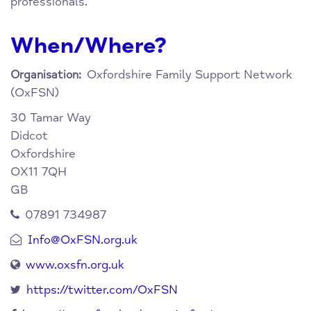
professionals.
When/Where?
Oxfordshire Family Support Network
Organisation:
(OxFSN)
30 Tamar Way
Didcot
Oxfordshire
OX11 7QH
GB
07891 734987
Info@OxFSN.org.uk
www.oxsfn.org.uk
https://twitter.com/OxFSN