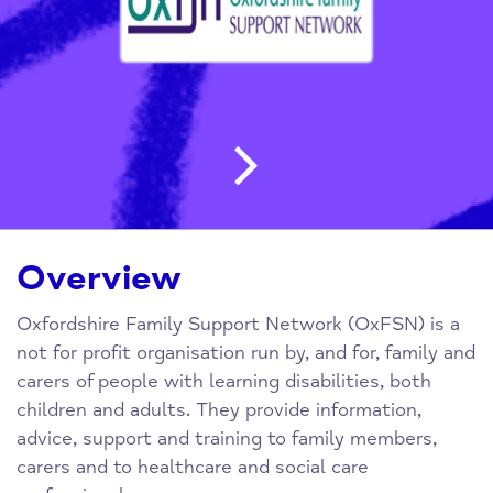
Post navigatio
Overview
Oxfordshire Family Support Network (OxFSN) is a
not for profit organisation run by, and for, family and
carers of people with learning disabilities, both
children and adults. They provide information,
advice, support and training to family members,
carers and to healthcare and social care