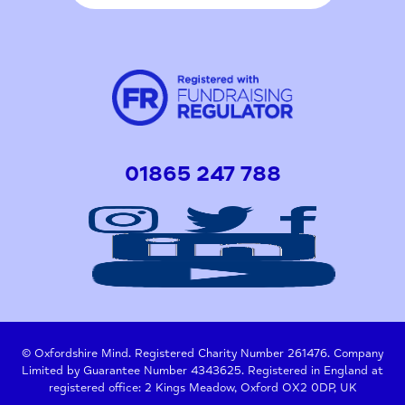
01865 247 788
© Oxfordshire Mind. Registered Charity Number 261476. Company
Limited by Guarantee Number 4343625. Registered in England at
registered office: 2 Kings Meadow, Oxford OX2 0DP, UK