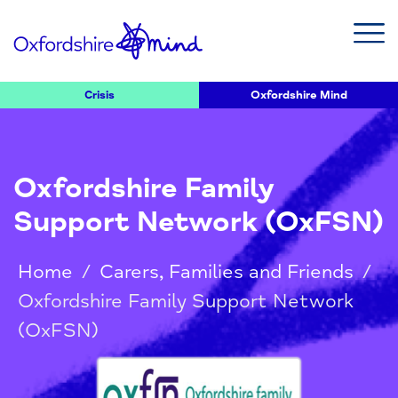
Crisis
Oxfordshire Mind
Oxfordshire Family
Support Network (OxFSN)
Home
/
Carers, Families and Friends
/
Oxfordshire Family Support Network
(OxFSN)