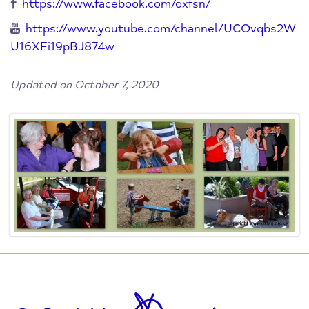
https://www.facebook.com/oxfsn/
https://www.youtube.com/channel/UCOvqbs2W
U16XFi19pBJ874w
Updated on October 7, 2020