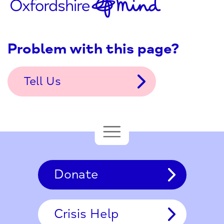
Problem with this page?
Tell Us
Donate
Crisis Help