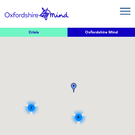
Crisis
Oxfordshire Mind
2
8