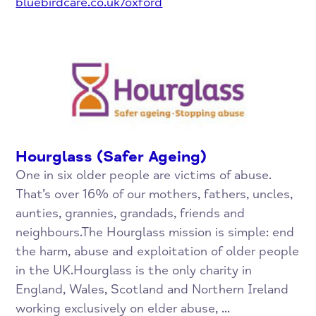
bluebirdcare.co.uk/oxford
Hourglass (Safer Ageing)
One in six older people are victims of abuse.
That’s over 16% of our mothers, fathers, uncles,
aunties, grannies, grandads, friends and
neighbours.The Hourglass mission is simple: end
the harm, abuse and exploitation of older people
in the UK.Hourglass is the only charity in
England, Wales, Scotland and Northern Ireland
working exclusively on elder abuse, ...