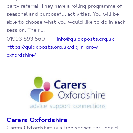
party referral. They have a rolling programme of
seasonal and purposeful activities. You will be
able to choose what you would like to do in each
session. Their ...
01993 893 560
info@guideposts.org.uk
https://guideposts.org.uk/dig-n-grow-
oxfordshire/
Carers Oxfordshire
Carers Oxfordshire is a free service for unpaid