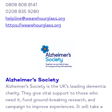
0808 808 8141
0208 835 9280
helpline@wearehourglass.org
https://wearehourglass.org
Alzheimer’s Society
Alzheimer’s Society is the UK’s leading dementia
charity. They give vital support to those who
need it, fund ground-breaking research, and
campaign to improve experiences. It will take a