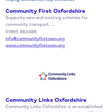
Community First Oxfordshire
Supports new and existing schemes for
community transport. ...
01865 883488
info@communityfirstoxon.org
www.communityfirstoxon.org
Community Links Oxfordshire
Community Links Oxfordshire is an established