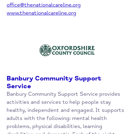
office@thenationalcareline.org
www.thenationalcareline.org
Banbury Community Support
Service
Banbury Community Support Service provides
activities and services to help people stay
healthy, independent and engaged. It supports
adults with the following: mental health
problems, physical disabilities, learning