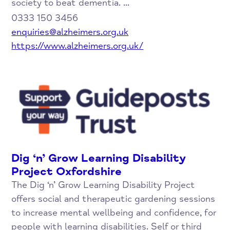
society to beat dementia. ...
0333 150 3456
enquiries@alzheimers.org.uk
https://www.alzheimers.org.uk/
Dig ‘n’ Grow Learning Disability
Project Oxfordshire
The Dig ‘n’ Grow Learning Disability Project
offers social and therapeutic gardening sessions
to increase mental wellbeing and confidence, for
people with learning disabilities. Self or third