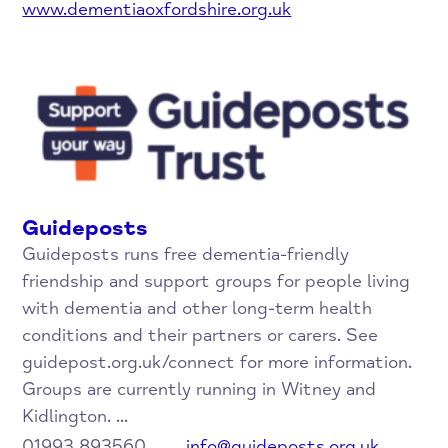
www.dementiaoxfordshire.org.uk
Guideposts
Guideposts runs free dementia-friendly
friendship and support groups for people living
with dementia and other long-term health
conditions and their partners or carers. See
guidepost.org.uk/connect for more information.
Groups are currently running in Witney and
Kidlington. ...
01993 893560
info@guideposts.org.uk