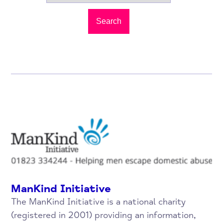
Search
ManKind Initiative
The ManKind Initiative is a national charity
(registered in 2001) providing an information,