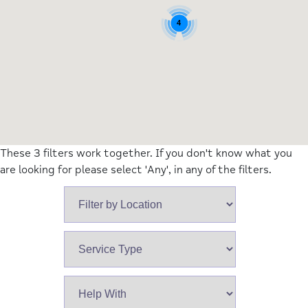
4
These 3 filters work together. If you don't know what you
are looking for please select 'Any', in any of the filters.