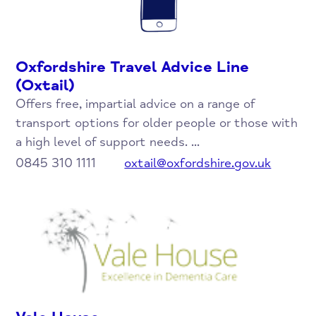
Oxfordshire Travel Advice Line
(Oxtail)
Offers free, impartial advice on a range of
transport options for older people or those with
a high level of support needs. ...
0845 310 1111
oxtail@oxfordshire.gov.uk