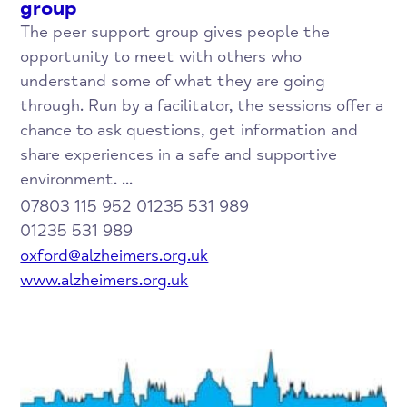
group
The peer support group gives people the
opportunity to meet with others who
understand some of what they are going
through. Run by a facilitator, the sessions offer a
chance to ask questions, get information and
share experiences in a safe and supportive
environment. ...
07803 115 952 01235 531 989
01235 531 989
oxford@alzheimers.org.uk
www.alzheimers.org.uk