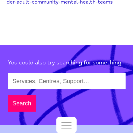
der-adult-community-mental-health-teams
You could also try searching for something