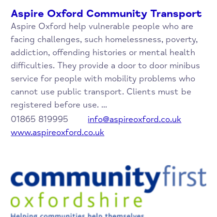
Aspire Oxford Community Transport
Aspire Oxford help vulnerable people who are
facing challenges, such homelessness, poverty,
addiction, offending histories or mental health
difficulties. They provide a door to door minibus
service for people with mobility problems who
cannot use public transport. Clients must be
registered before use. ...
01865 819995
info@aspireoxford.co.uk
www.aspireoxford.co.uk