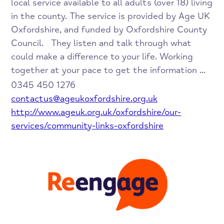
local service available to all adults (over 18) living
in the county. The service is provided by Age UK
Oxfordshire, and funded by Oxfordshire County
Council. They listen and talk through what
could make a difference to your life. Working
together at your pace to get the information ...
0345 450 1276
contactus@ageukoxfordshire.org.uk
http://www.ageuk.org.uk/oxfordshire/our-
services/community-links-oxfordshire