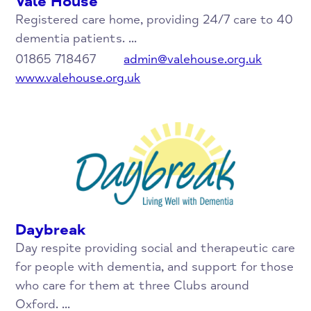
Vale House
Registered care home, providing 24/7 care to 40
dementia patients. ...
01865 718467
admin@valehouse.org.uk
www.valehouse.org.uk
Daybreak
Day respite providing social and therapeutic care
for people with dementia, and support for those
who care for them at three Clubs around
Oxford. ...