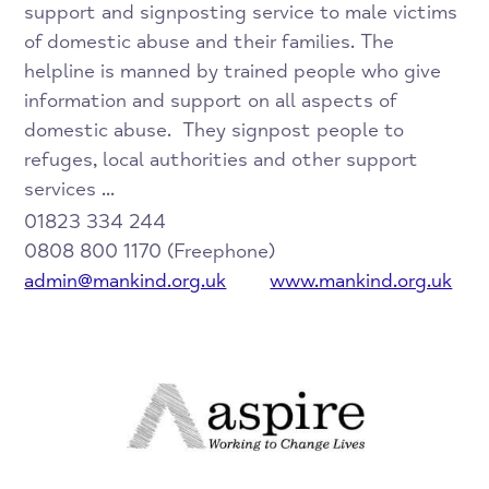
support and signposting service to male victims
of domestic abuse and their families. The
helpline is manned by trained people who give
information and support on all aspects of
domestic abuse. They signpost people to
refuges, local authorities and other support
services ...
01823 334 244
0808 800 1170 (Freephone)
admin@mankind.org.uk
www.mankind.org.uk