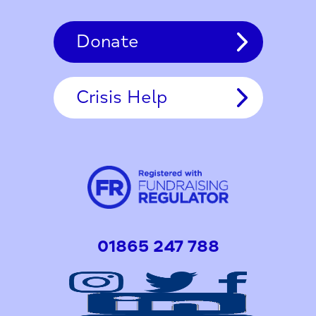
Donate
Crisis Help
01865 247 788