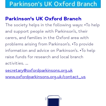
Parkinson's UK Oxford Branch
The society helps in the following ways: •To help
and support people with Parkinson’s, their
carers, and families in the Oxford area with
problems arising from Parkinson’s. •To provide
information and advice on Parkinson’s. •To help
raise funds for research and local branch
activities. ...
secretary@oxfordparkinsons.org.uk
www.oxfordparkinsons.org.uk/contact_us