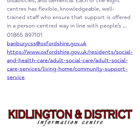
disabilities, and dementia. Each of the eight
centres has flexible, knowledgeable, well-
trained staff who ensure that support is offered
in a person-centred way in line with people’s ...
01865 897101
banburycss@oxfordshire.gov.uk
https://www.oxfordshire.gov.uk/residents/social-
and-health-care/adult-social-care/adult-social-
care-services/living-home/community-support-
service