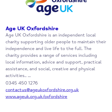
Age UK Oxfordshire
Age UK Oxfordshire is an independent local
charity supporting older people to maintain their
independence and live life to the full. The
charity provides a range of services including
local information, advice and support, practical
assistance, and social, creative and physical
activities.. ...
0345 450 1276
contactus@ageukoxfordshire.org.uk
www.ageuk.org.uk/oxfordshire