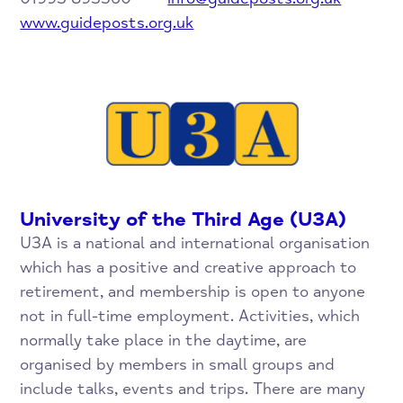
www.guideposts.org.uk
University of the Third Age (U3A)
U3A is a national and international organisation
which has a positive and creative approach to
retirement, and membership is open to anyone
not in full-time employment. Activities, which
normally take place in the daytime, are
organised by members in small groups and
include talks, events and trips. There are many