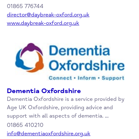
01865 776744
director@daybreak-oxford.org.uk
www.daybreak-oxford.org.uk
Dementia Oxfordshire
Dementia Oxfordshire is a service provided by
Age UK Oxfordshire, providing advice and
support with all aspects of dementia. ...
01865 410210
info@dementiaoxfordshire.org.uk