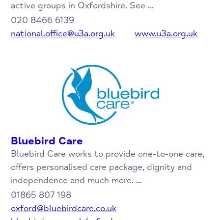
active groups in Oxfordshire. See ...
020 8466 6139
national.office@u3a.org.uk
www.u3a.org.uk
Bluebird Care
Bluebird Care works to provide one-to-one care,
offers personalised care package, dignity and
independence and much more. ...
01865 807 198
oxford@bluebirdcare.co.uk