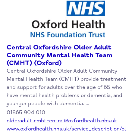
Central Oxfordshire Older Adult
Community Mental Health Team
(CMHT) (Oxford)
Central Oxfordshire Older Adult Community
Mental Health Team (CMHT) provide treatment
and support for adults over the age of 65 who
have mental health problems or dementia, and
younger people with dementia. ...
01865 904 010
olderadult.cmhtcentral@oxfordhealth.nhs.uk
www.oxfordhealth.nhs.uk/service_description/ol