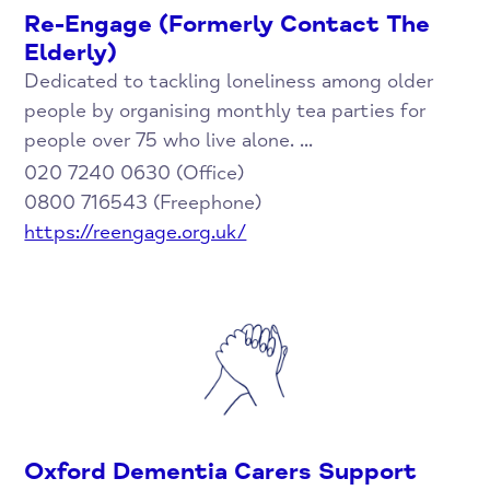
Re-Engage (Formerly Contact The
Elderly)
Dedicated to tackling loneliness among older
people by organising monthly tea parties for
people over 75 who live alone. ...
020 7240 0630 (Office)
0800 716543 (Freephone)
https://reengage.org.uk/
Oxford Dementia Carers Support