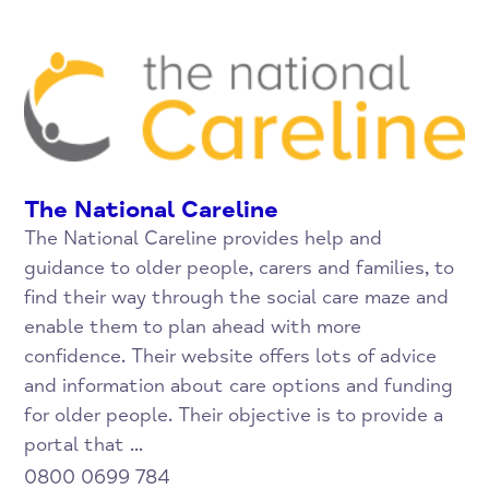
The National Careline
The National Careline provides help and
guidance to older people, carers and families, to
find their way through the social care maze and
enable them to plan ahead with more
confidence. Their website offers lots of advice
and information about care options and funding
for older people. Their objective is to provide a
portal that ...
0800 0699 784