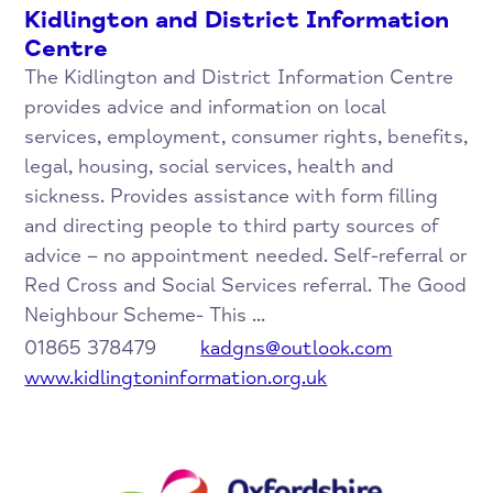
Kidlington and District Information
Centre
The Kidlington and District Information Centre
provides advice and information on local
services, employment, consumer rights, benefits,
legal, housing, social services, health and
sickness. Provides assistance with form filling
and directing people to third party sources of
advice – no appointment needed. Self-referral or
Red Cross and Social Services referral. The Good
Neighbour Scheme- This ...
01865 378479
kadgns@outlook.com
www.kidlingtoninformation.org.uk