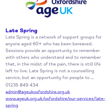
Late Spring
Late Spring is a network of support groups for
anyone aged 60+ who has been bereaved.
Sessions provide an opportunity to remember
with others who understand and to remember
that, in the midst of the pain, there is still life
left to live. Late Spring is not a counselling
service, but an opportunity for people to ...
01235 849 434
admin@ageukoxfordshire.org.uk
www.ageuk.org.uk/oxfordshire/our-services/late-
spring