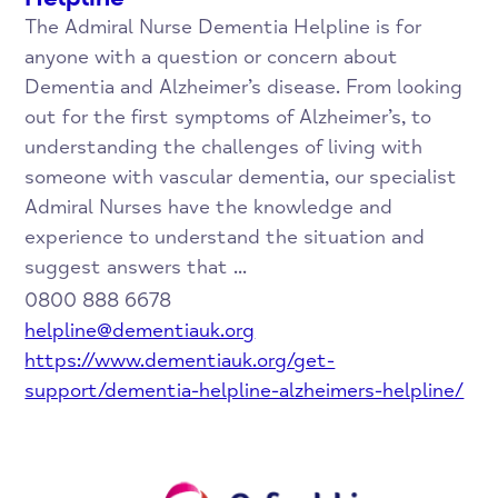
The Admiral Nurse Dementia Helpline is for
anyone with a question or concern about
Dementia and Alzheimer’s disease. From looking
out for the first symptoms of Alzheimer’s, to
understanding the challenges of living with
someone with vascular dementia, our specialist
Admiral Nurses have the knowledge and
experience to understand the situation and
suggest answers that ...
0800 888 6678
helpline@dementiauk.org
https://www.dementiauk.org/get-
support/dementia-helpline-alzheimers-helpline/