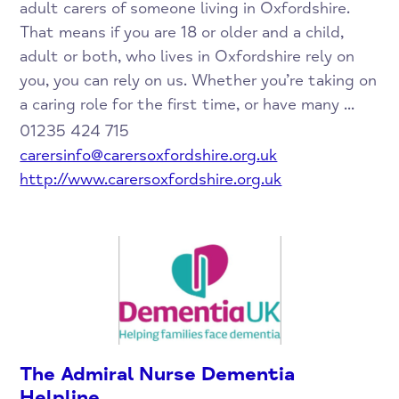
adult carers of someone living in Oxfordshire.
That means if you are 18 or older and a child,
adult or both, who lives in Oxfordshire rely on
you, you can rely on us. Whether you’re taking on
a caring role for the first time, or have many ...
01235 424 715
carersinfo@carersoxfordshire.org.uk
http://www.carersoxfordshire.org.uk
The Admiral Nurse Dementia
Helpline