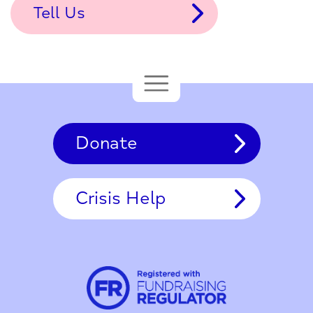
Tell Us
Donate
Crisis Help