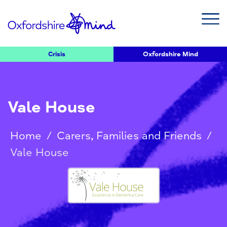
Crisis
Oxfordshire Mind
Vale House
Home
/
Carers, Families and Friends
/
Vale House