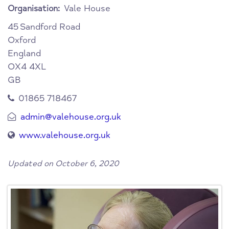
Vale House
Organisation:
45
Sandford Road
Oxford
England
OX4 4XL
GB
01865 718467
admin@valehouse.org.uk
www.valehouse.org.uk
Updated on October 6, 2020