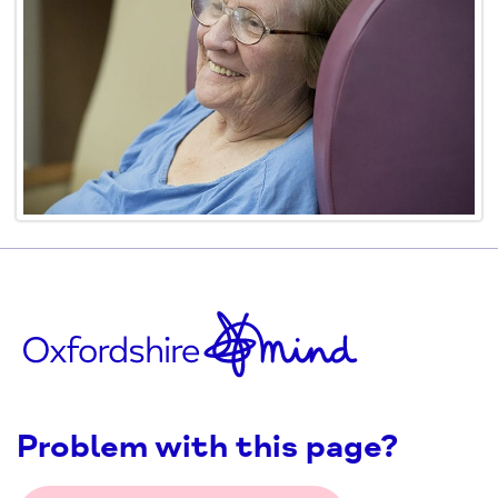
Problem with this page?