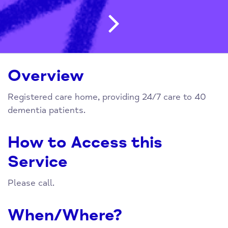
Post navigatio
Overview
Registered care home, providing 24/7 care to 40
dementia patients.
How to Access this
Service
Please call.
When/Where?