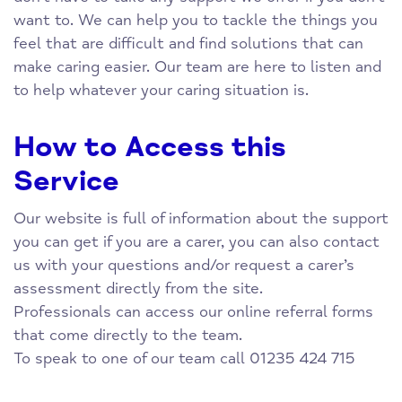
want to. We can help you to tackle the things you
feel that are difficult and find solutions that can
make caring easier. Our team are here to listen and
to help whatever your caring situation is.
How to Access this
Service
Our website is full of information about the support
you can get if you are a carer, you can also contact
us with your questions and/or request a carer’s
assessment directly from the site.
Professionals can access our online referral forms
that come directly to the team.
To speak to one of our team call 01235 424 715