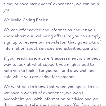
time, or have many years’ experience, we can help
you.
We Make Caring Easier
We can offer advice and information and let you
know about our wellbeing offers, or you can simply
sign up to receive our newsletter that gives lots of
information about services and activities going on.
If you need more, a carer’s assessment is the best
way to look at what support you might need to
help you to look after yourself and stay well and
safe while you are caring for someone.
We want you to know that when you speak to us,
we have a wealth of experience, we won’t
overwhelm you with information or advice and you
don’t have to take any support we offer if you don’t