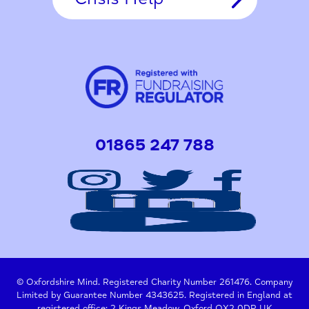
01865 247 788
© Oxfordshire Mind. Registered Charity Number 261476. Company
Limited by Guarantee Number 4343625. Registered in England at
registered office: 2 Kings Meadow, Oxford OX2 0DP, UK