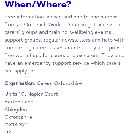
When/Where?
Free information, advice and one to one support
from an Outreach Worker. You can get access to
carers’ groups and training, wellbeing events,
support groups, regular newsletters and help with
completing carers’ assessments. They also provide
free workshops for carers and ex carers. They also
have an emergency support service which carers
can apply for.
Carers Oxfordshire
Organisation:
Units 10, Napier Court
Barton Lane
Abingdon
Oxfordshire
OX14 3YT
UK