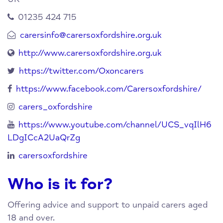
01235 424 715
carersinfo@carersoxfordshire.org.uk
http://www.carersoxfordshire.org.uk
https://twitter.com/Oxoncarers
https://www.facebook.com/Carersoxfordshire/
carers_oxfordshire
https://www.youtube.com/channel/UCS_vqIlH6
LDgICcA2UaQrZg
carersoxfordshire
Who is it for?
Offering advice and support to unpaid carers aged
18 and over.