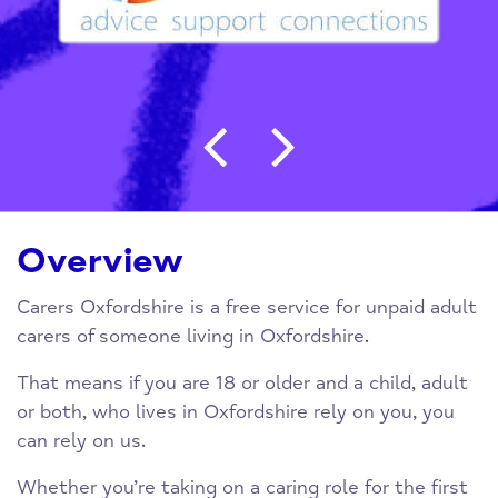
Post navigation
Overview
Carers Oxfordshire is a free service for unpaid adult
carers of someone living in Oxfordshire.
That means if you are 18 or older and a child, adult
or both, who lives in Oxfordshire rely on you, you
can rely on us.
Whether you’re taking on a caring role for the first