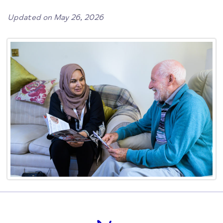
Updated on May 26, 2026