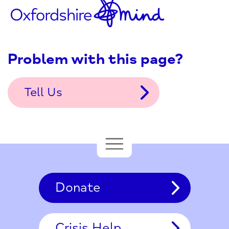
Problem with this page?
Tell Us
Donate
Crisis Help