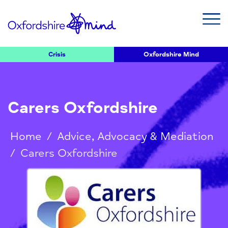
Crisis
Oxfordshire Mind
Carers Oxfordshire
Home
/
Advice, Advocacy & Mediation
/
Carers Oxfordshire