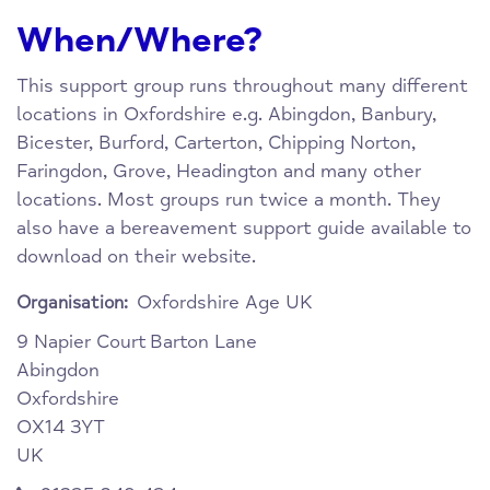
When/Where?
This support group runs throughout many different
locations in Oxfordshire e.g. Abingdon, Banbury,
Bicester, Burford, Carterton, Chipping Norton,
Faringdon, Grove, Headington and many other
locations. Most groups run twice a month. They
also have a bereavement support guide available to
download on their website.
Oxfordshire Age UK
Organisation:
9 Napier Court
Barton Lane
Abingdon
Oxfordshire
OX14 3YT
UK