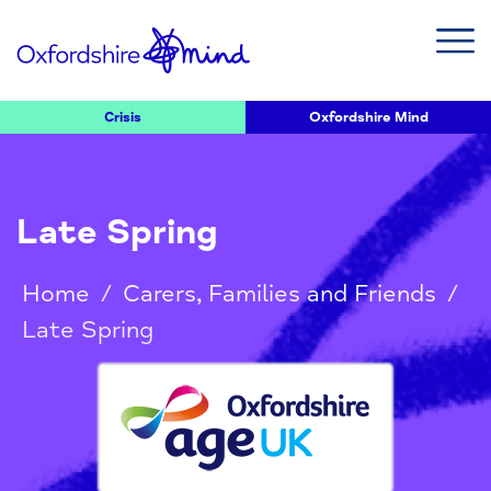
Crisis
Oxfordshire Mind
Late Spring
Home
/
Carers, Families and Friends
/
Late Spring