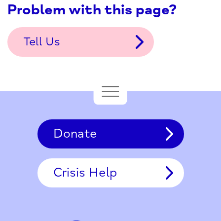
Problem with this page?
Tell Us
Donate
Crisis Help