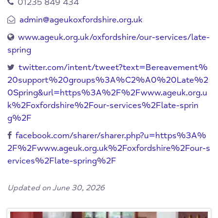
01235 849 434
admin@ageukoxfordshire.org.uk
www.ageuk.org.uk/oxfordshire/our-services/late-
spring
twitter.com/intent/tweet?text=Bereavement%
20support%20groups%3A%C2%A0%20Late%2
0Spring&url=https%3A%2F%2Fwww.ageuk.org.u
k%2Foxfordshire%2Four-services%2Flate-sprin
g%2F
facebook.com/sharer/sharer.php?u=https%3A%
2F%2Fwww.ageuk.org.uk%2Foxfordshire%2Four-s
ervices%2Flate-spring%2F
Updated on June 30, 2026