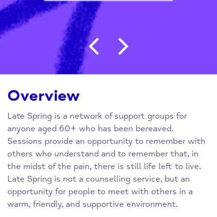
Post navigation
Overview
Late Spring is a network of support groups for
anyone aged 60+ who has been bereaved.
Sessions provide an opportunity to remember with
others who understand and to remember that, in
the midst of the pain, there is still life left to live.
Late Spring is not a counselling service, but an
opportunity for people to meet with others in a
warm, friendly, and supportive environment.