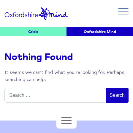
Crisis
Oxfordshire Mind
Nothing Found
It seems we can’t find what you’re looking for. Perhaps
searching can help.
Search
for: