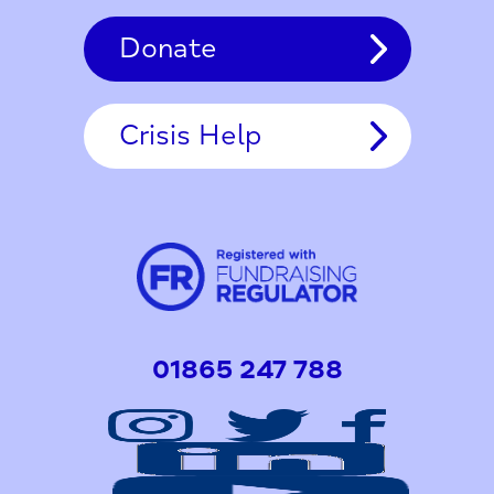
Donate
Crisis Help
01865 247 788