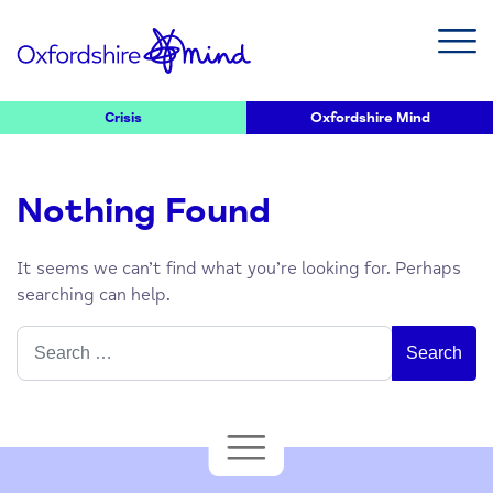
Crisis
Oxfordshire Mind
Nothing Found
It seems we can’t find what you’re looking for. Perhaps
searching can help.
Search
for: