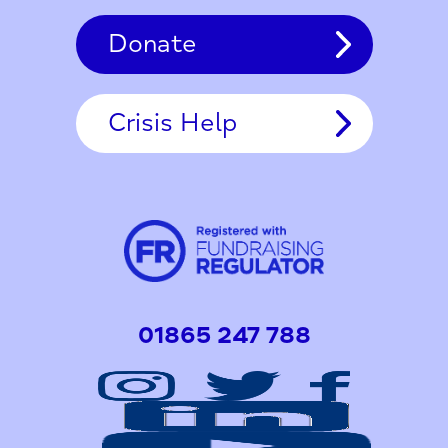
Donate
Crisis Help
01865 247 788