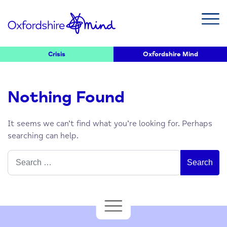
Crisis
Oxfordshire Mind
Nothing Found
It seems we can’t find what you’re looking for. Perhaps
searching can help.
Search
for: