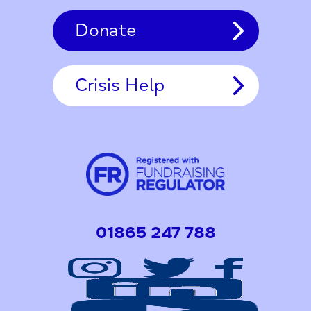
Donate
Crisis Help
01865 247 788