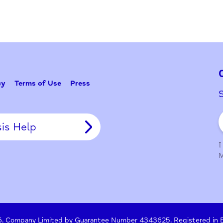
y Policy
Terms of Use
Press
Crisis Help