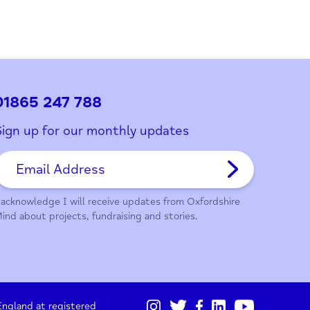
01865 247 788
Sign up for our monthly updates
I acknowledge I will receive updates from Oxford
Mind about projects, fundraising and stories.