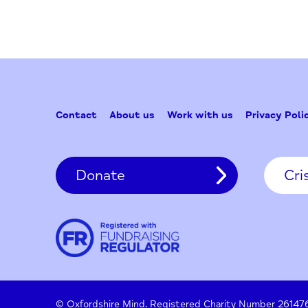
for:
Contact
About us
Work with us
Privac
Donate