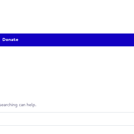
Donate
erhaps searching can help.