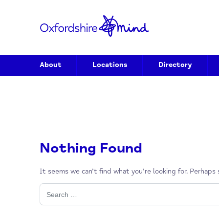
About
Locations
Directory
Nothing Found
It seems we can’t find what you’re looking for. P
Search