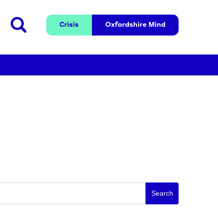
Crisis
Oxfordshire 