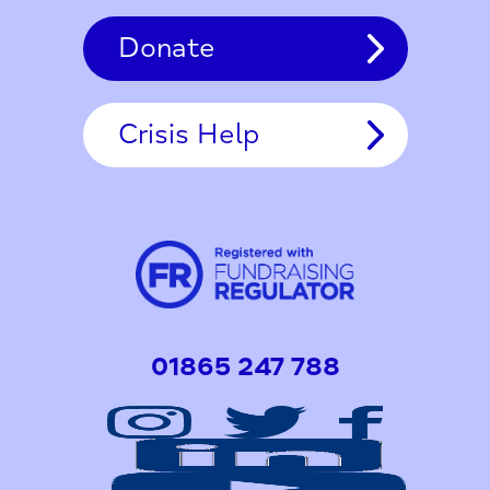
Donate
Crisis Help
01865 247 788