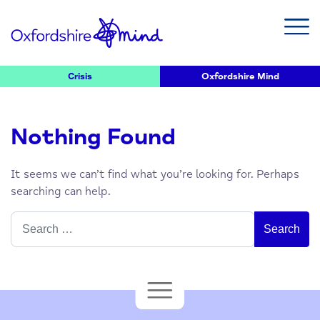
Crisis
Oxfordshire Mind
Nothing Found
It seems we can’t find what you’re looking for. Perhaps
searching can help.
Search
for: