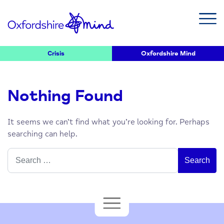
Crisis
Oxfordshire Mind
Nothing Found
It seems we can’t find what you’re looking for. Perhaps
searching can help.
Search
for: