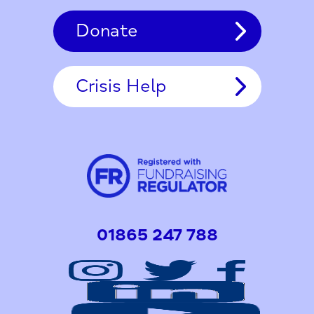
Donate
Crisis Help
01865 247 788