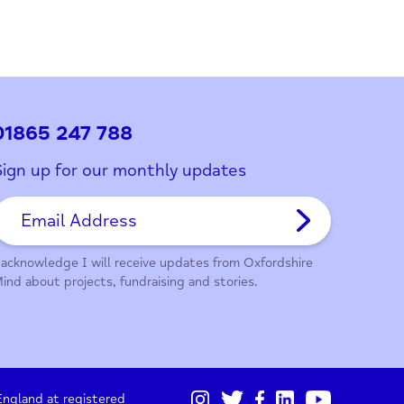
01865 247 788
Sign up for our monthly updates
I acknowledge I will receive updates from Oxford
Mind about projects, fundraising and stories.