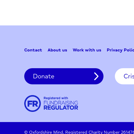
for:
Contact
About us
Work with us
Privac
Donate