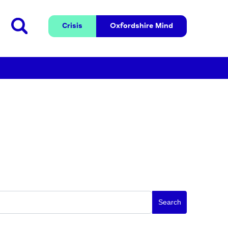
Crisis
Oxfordshire 