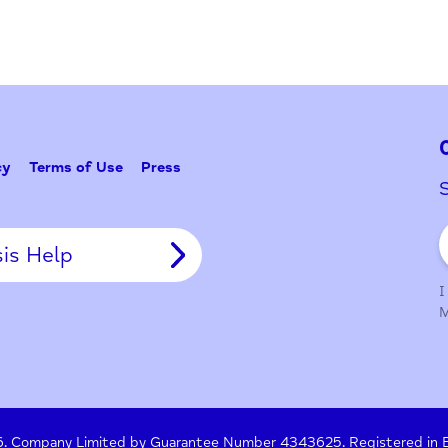
y Policy
Terms of Use
Press
Crisis Help