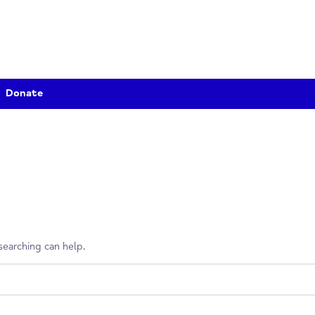
Donate
erhaps searching can help.