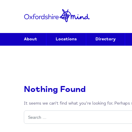
About
Locations
Directory
Nothing Found
It seems we can’t find what you’re looking for. P
Search