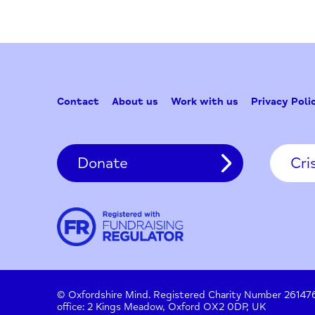
Contact
About us
Work with us
Privac