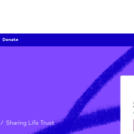
Donate
st