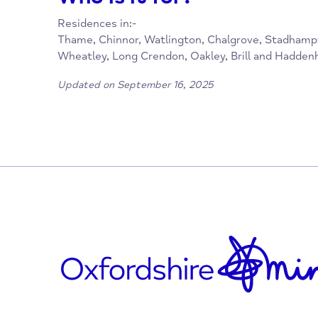
01844 397400
office@sharinglifetrust.org
https://thamefoodbank.org.uk
facebook.com/sharinglifetrust
Who is it for?
Residences in:-
Thame, Chinnor, Watlington, Chalgrove, Sta
Wheatley, Long Crendon, Oakley, Brill and
Updated on September 16, 2025