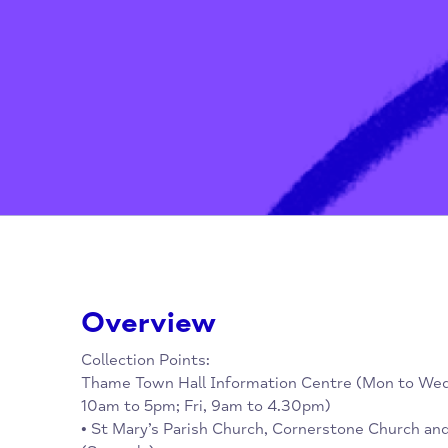
Home
/
Advice, Advocacy & Media
Overview