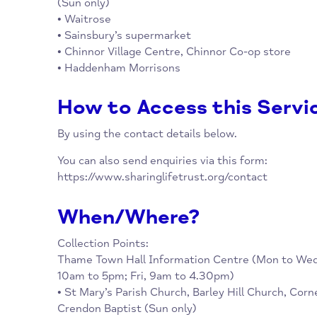
Collection Points:
Thame Town Hall Information Centre (Mon 
10am to 5pm; Fri, 9am to 4.30pm)
• St Mary’s Parish Church, Cornerstone Chu
(Sun only)
• Waitrose
• Sainsbury’s supermarket
• Chinnor Village Centre, Chinnor Co-op sto
• Haddenham Morrisons
How to Access this Se
By using the contact details below.
You can also send enquiries via this form:
https://www.sharinglifetrust.org/contact
When/Where?