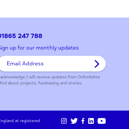
ith this page?
01865 247 788
Sign up for our monthly updates