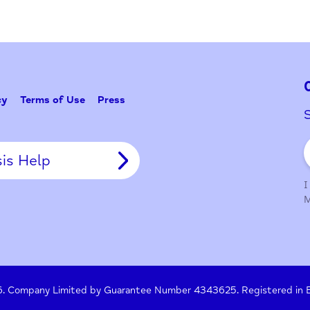
Problem w
Tell Us
y Policy
Terms of Use
Press