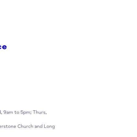
to Wed, 9am to 5pm; Thurs,
rch and Long Crendon Baptist
re
rvice