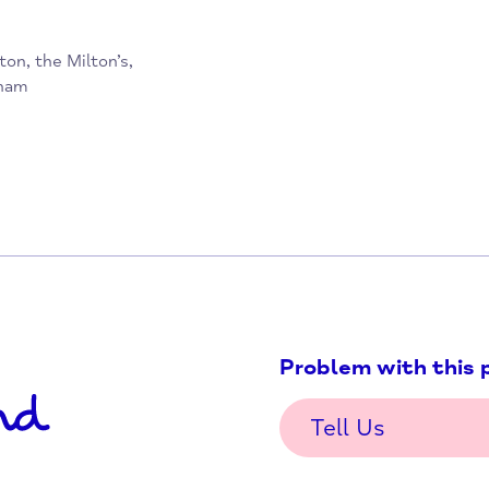
dhampton, the Milton’s,
 Haddenham