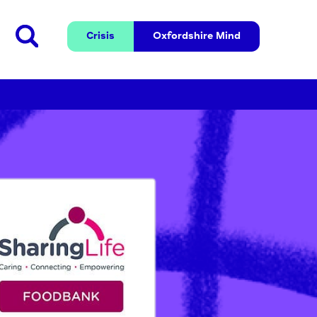
Crisis
Oxfordshire 