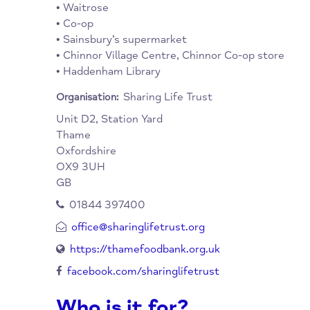
Collection Points:
Thame Town Hall Information Centre (Mon 
10am to 5pm; Fri, 9am to 4.30pm)
• St Mary’s Parish Church, Barley Hill Chur
Crendon Baptist (Sun only)
• Waitrose
• Co-op
• Sainsbury’s supermarket
• Chinnor Village Centre, Chinnor Co-op sto
• Haddenham Library
Sharing Life Trust
Organisation:
Unit D2, Station Yard
Thame
Oxfordshire
OX9 3UH
GB