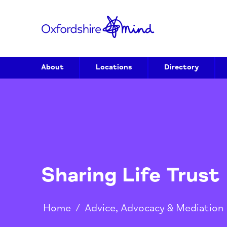
About
Locations
Directory
Sharing Life Tru