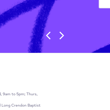
tion
/
Sharing Life Trust
Post navigat