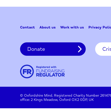
Contact
About us
Work with us
Privac