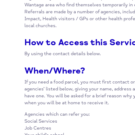
Overview
The Wantage and Grove Foodbank is a practi
organised by local churches, which provides 
Wantage area who find themselves temporaril
Referrals are made by a number of agencies,
Impact, Health visitors / GPs or other health
local churches.
How to Access this Se
By using the contact details below.
When/Where?
If you need a food parcel, you must first conta
agencies’ listed below, giving your name, ad