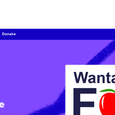
Donate