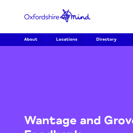
About
Locations
Directory