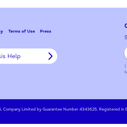
Problem w
Tell Us
y Policy
Terms of Use
Press