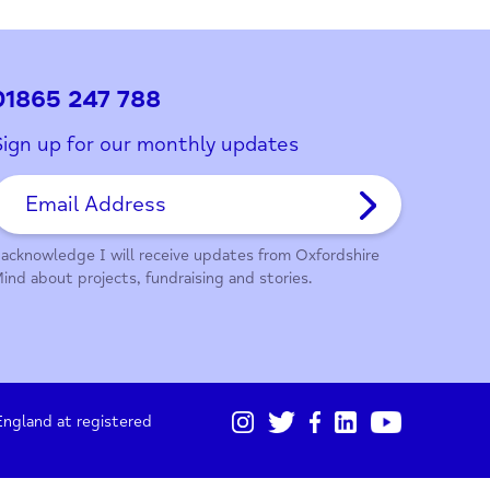
ith this page?
01865 247 788
Sign up for our monthly updates