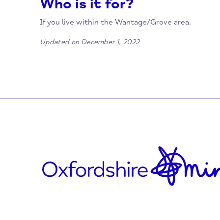
01235 765348
wantageandgrovefoodbank@gmail.com
www.wantageandgrovefoodbank.org.uk/
https://www.facebook.com/Wantage-an
2989/
Who is it for?
If you live within the Wantage/Grove area.
Updated on December 1, 2022