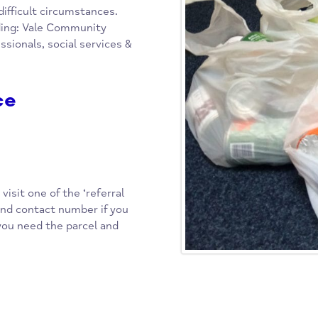
cal, community-based project,
food parcels to those in the
y in difficult circumstances.
 including: Vale Community
 professionals, social services &
rvice
ct or visit one of the ‘referral
dress and contact number if you