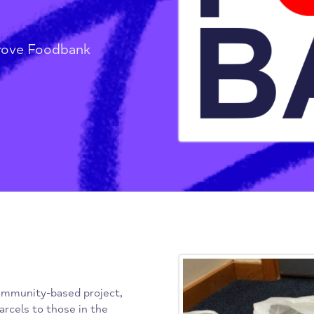
ove
nd Grove Foodbank