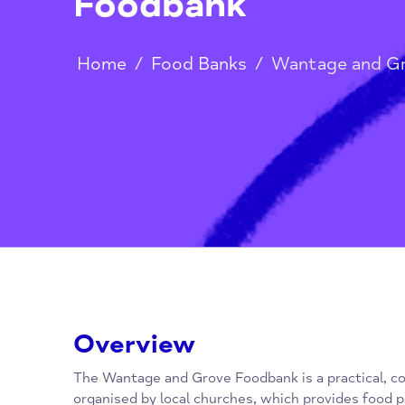
Wantage and Gr
Foodbank
Home
/
Food Banks
/
Wantage a