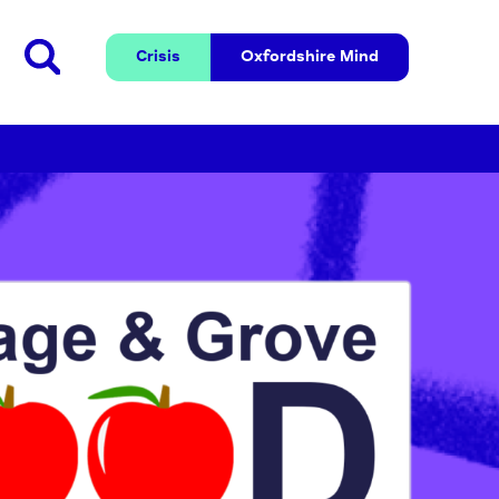
Crisis
Oxfordshire 