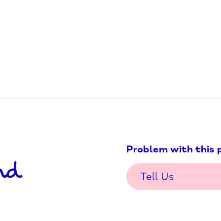
d-Grove-Foodbank-10928360409