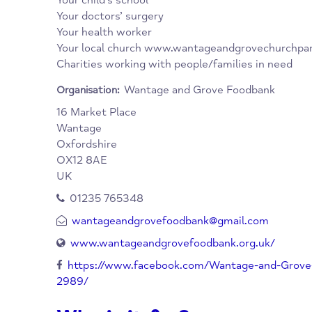
have one. You will be asked for a brief reas
when you will be at home to receive it.
Agencies which can refer you:
Social Services
Job Centres
Your child’s school
Your doctors’ surgery
Your health worker
Your local church www.wantageandgrovechur
Charities working with people/families in n
Wantage and Grove Foodbank
Organisation:
16 Market Place
Wantage
Oxfordshire
OX12 8AE
UK