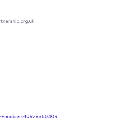
on why you need the parcel and
chpartnership.org.uk
eed