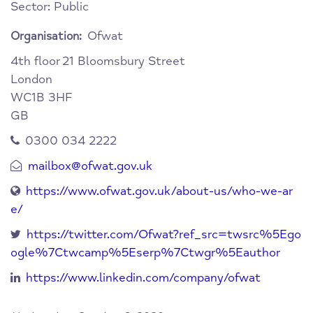
Sector: Public
Ofwat
Organisation:
4th floor
21 Bloomsbury Street
London
WC1B 3HF
GB
0300 034 2222
mailbox@ofwat.gov.uk
https://www.ofwat.gov.uk/about-us/who-we-ar
e/
https://twitter.com/Ofwat?ref_src=twsrc%5Ego
ogle%7Ctwcamp%5Eserp%7Ctwgr%5Eauthor
https://www.linkedin.com/company/ofwat