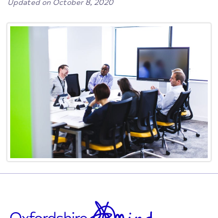
Updated on October 8, 2020