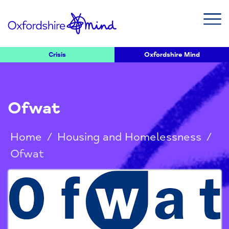
Crisis
Oxfordshire Mind
Ofwat
Home
/
Housing and Homelessness
/
Ofwat