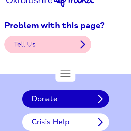
Problem with this page?
Tell Us
Donate
Crisis Help