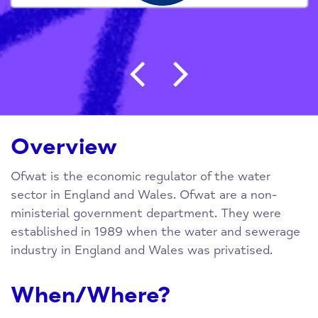
Post navigation
Overview
Ofwat is the economic regulator of the water
sector in England and Wales. Ofwat are a non-
ministerial government department. They were
established in 1989 when the water and sewerage
industry in England and Wales was privatised.
When/Where?