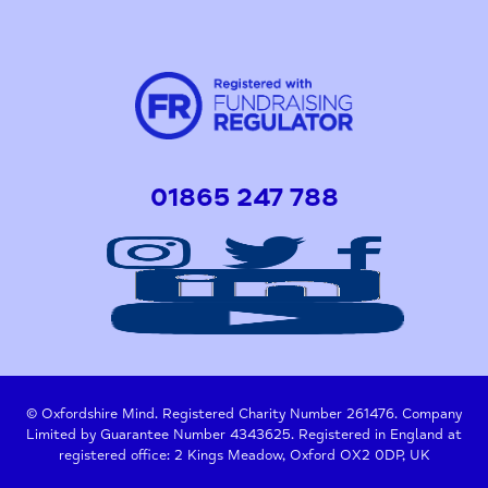
01865 247 788
© Oxfordshire Mind. Registered Charity Number 261476. Company
Limited by Guarantee Number 4343625. Registered in England at
registered office: 2 Kings Meadow, Oxford OX2 0DP, UK