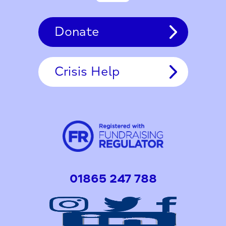
Donate
Crisis Help
01865 247 788