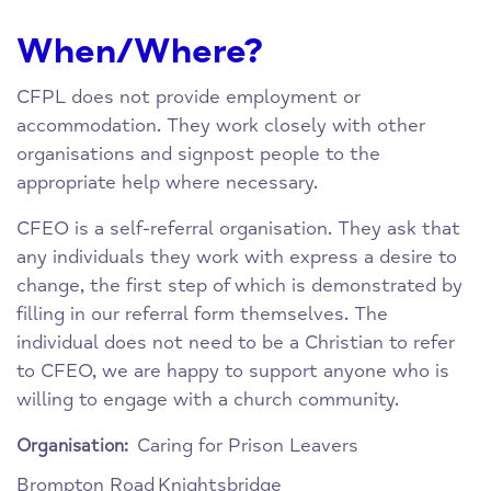
When/Where?
CFPL does not provide employment or
accommodation. They work closely with other
organisations and signpost people to the
appropriate help where necessary.
CFEO is a self-referral organisation. They ask that
any individuals they work with express a desire to
change, the first step of which is demonstrated by
filling in our referral form themselves. The
individual does not need to be a Christian to refer
to CFEO, we are happy to support anyone who is
willing to engage with a church community.
Caring for Prison Leavers
Organisation:
Brompton Road
Knightsbridge