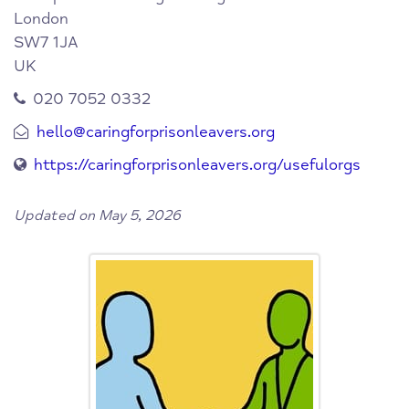
London
SW7 1JA
UK
020 7052 0332
hello@caringforprisonleavers.org
https://caringforprisonleavers.org/usefulorgs
Updated on May 5, 2026