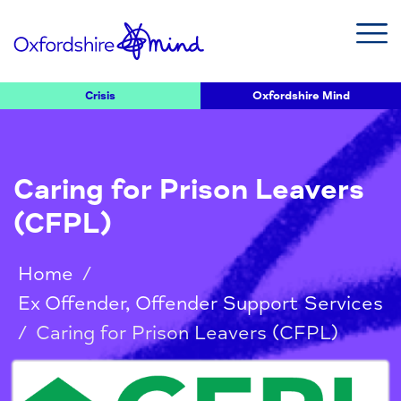
Crisis
Oxfordshire Mind
Caring for Prison Leavers
(CFPL)
Home
/
Ex Offender, Offender Support Services
/
Caring for Prison Leavers (CFPL)