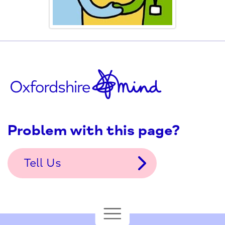
Problem with this page?
Tell Us