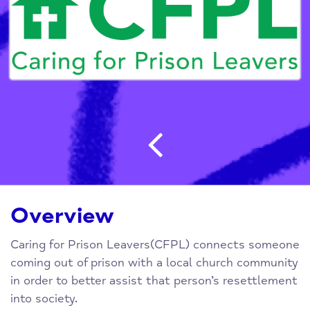
Post navigatio
Overview
Caring for Prison Leavers(CFPL) connects someone
coming out of prison with a local church community
in order to better assist that person’s resettlement
into society.