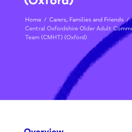
(Oxford)
Home
/
Carers, Families and Frien
Central Oxfordshire Older Adult 
Team (CMHT) (Oxford)