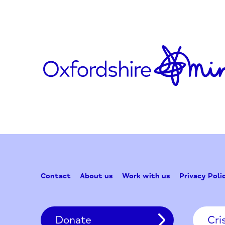
youtube.com/user/OxfordHealth
Updated on October 8, 2020