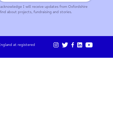
01865 247 788
Sign up for our monthly updates
I acknowledge I will receive updates from Oxford
Mind about projects, fundraising and stories.
gistered in England at registered