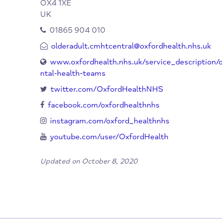
clinics for the diagnosis, assessment and 
Central Oxfordshire Older Ad
Organisation:
Team (CMHT)
Manzil Way
Oxford
OX4 1XE
UK
01865 904 010
olderadult.cmhtcentral@oxfordhealth.nhs
www.oxfordhealth.nhs.uk/service_descri
ntal-health-teams
twitter.com/OxfordHealthNHS
facebook.com/oxfordhealthnhs
instagram.com/oxford_healthnhs