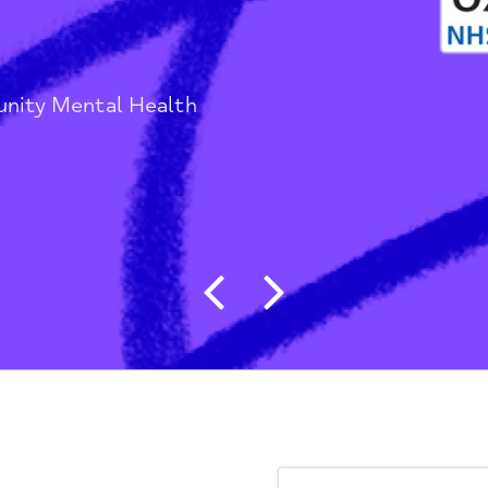
ds
/
Community Mental Health
Post navigat