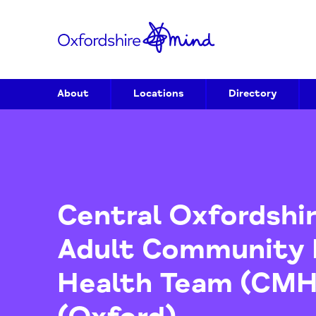
About
Locations
Directory
Central Oxfords
Adult Communit
Health Team (C