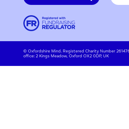
Contact
About us
Work with us
Privac
Donate
© Oxfordshire Mind. Registered Charity Number