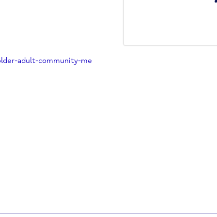
management of dementia.
ult Community Mental Health
.uk
ption/older-adult-community-me