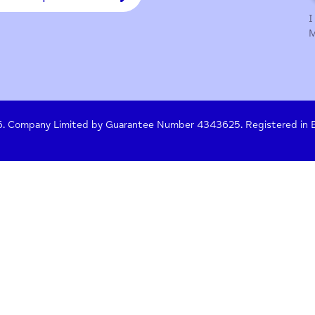
y Policy
Terms of Use
Press
Crisis Help
 261476. Company Limited by Guarantee Number 4343625. Re