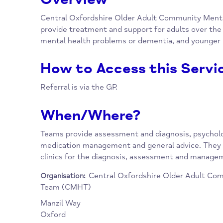
Overview
Central Oxfordshire Older Adult Communit
provide treatment and support for adults ov
mental health problems or dementia, and yo
How to Access this Se
Referral is via the GP.
When/Where?
Teams provide assessment and diagnosis, psy
medication management and general advice.