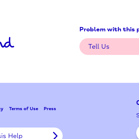
Problem w
Tell Us