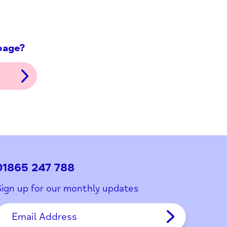
ith this page?