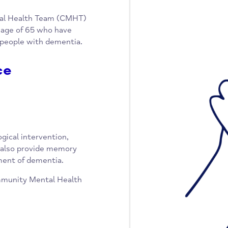
y Mental Health Team (CMHT)
er the age of 65 who have
unger people with dementia.
rvice
chological intervention,
 They also provide memory