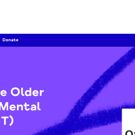
Donate
hire Older
y Mental
MHT)