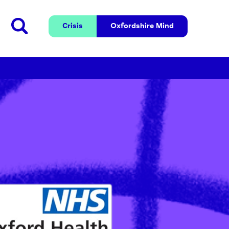
Crisis
Oxfordshire 