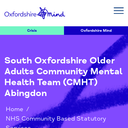
Crisis
Oxfordshire Mind
South Oxfordshire Older
Adults Community Mental
Health Team (CMHT)
Abingdon
Home
/
NHS Community Based Statutory