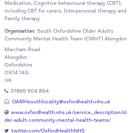
Medication, Cognitive behavioural therapy (CBT),
including CBT for carers, Interpersonal therapy and
Family therapy
South Oxfordshire Older Adults
Organisation:
Community Mental Health Team (CMHT) Abingdon
Marcham Road
Abingdon
Oxfordshire
OX14 1AG
UK
01865 904 894
OAMHsouthlocality@oxfordhealth.nhs.uk
www.oxfordhealth.nhs.uk/service_description/ol
der-adult-community-mental-health-teams/
twitter.com/OxfordHealthNHS