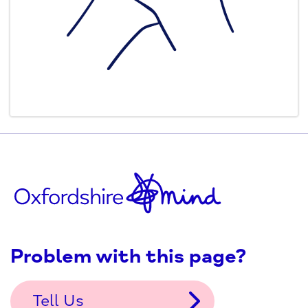
Problem with this page?
Tell Us