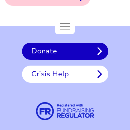
Donate
Crisis Help