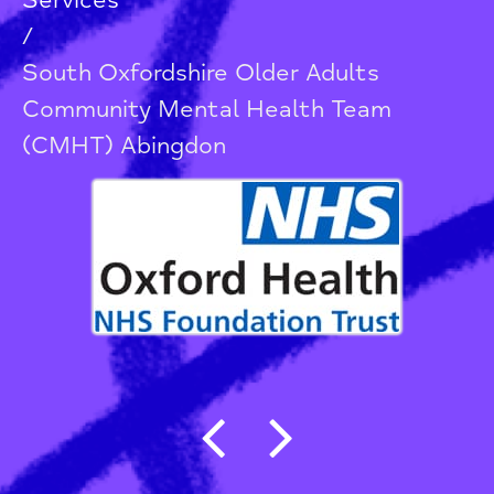
Services
/
South Oxfordshire Older Adults
Community Mental Health Team
(CMHT) Abingdon
Post navigation