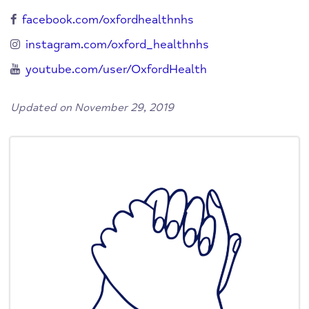
facebook.com/oxfordhealthnhs
instagram.com/oxford_healthnhs
youtube.com/user/OxfordHealth
Updated on November 29, 2019