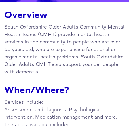
Overview
South Oxfordshire Older Adults Community Mental
Health Teams (CMHT) provide mental health
services in the community to people who are over
65 years old, who are experiencing functional or
organic mental health problems. South Oxfordshire
Older Adults CMHT also support younger people
with dementia.
When/Where?
Services include:
Assessment and diagnosis, Psychological
intervention, Medication management and more.
Therapies available include: