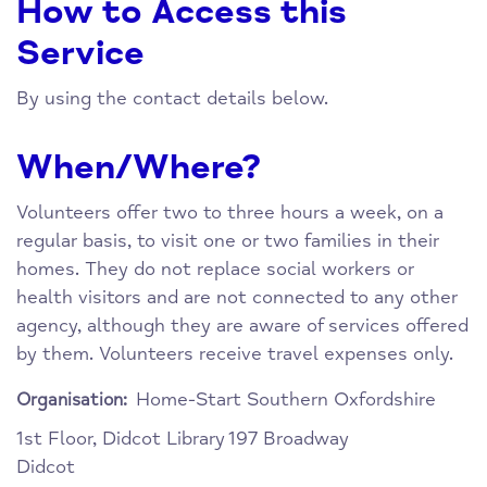
How to Access this
Service
By using the contact details below.
When/Where?
Volunteers offer two to three hours a week, on a
regular basis, to visit one or two families in their
homes. They do not replace social workers or
health visitors and are not connected to any other
agency, although they are aware of services offered
by them. Volunteers receive travel expenses only.
Home-Start Southern Oxfordshire
Organisation:
1st Floor, Didcot Library
197 Broadway
Didcot