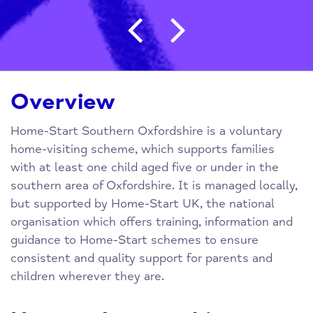
Post navigation
Overview
Home-Start Southern Oxfordshire is a voluntary
home-visiting scheme, which supports families
with at least one child aged five or under in the
southern area of Oxfordshire. It is managed locally,
but supported by Home-Start UK, the national
organisation which offers training, information and
guidance to Home-Start schemes to ensure
consistent and quality support for parents and
children wherever they are.