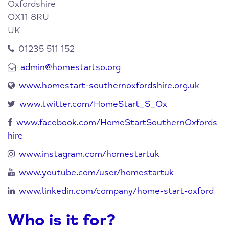
Oxfordshire
OX11 8RU
UK
01235 511 152
admin@homestartso.org
www.homestart-southernoxfordshire.org.uk
www.twitter.com/HomeStart_S_Ox
www.facebook.com/HomeStartSouthernOxfords
hire
www.instagram.com/homestartuk
www.youtube.com/user/homestartuk
www.linkedin.com/company/home-start-oxford
Who is it for?