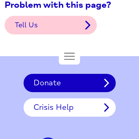
Problem with this page?
Tell Us
Donate
Crisis Help