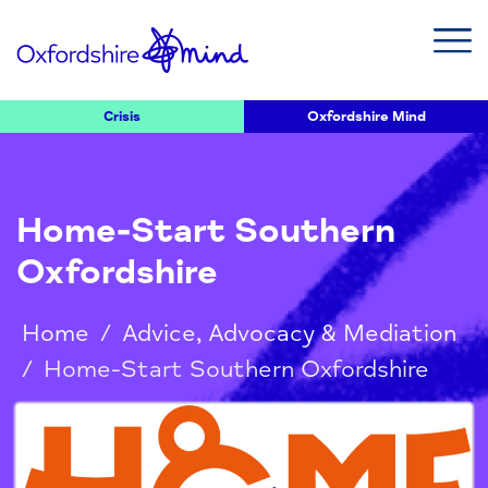
Crisis
Oxfordshire Mind
Home-Start Southern
Oxfordshire
Home
/
Advice, Advocacy & Mediation
/
Home-Start Southern Oxfordshire