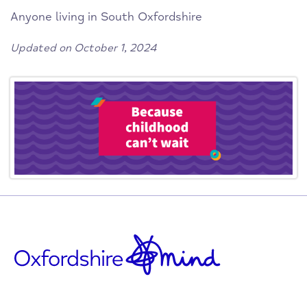
Anyone living in South Oxfordshire
Updated on October 1, 2024