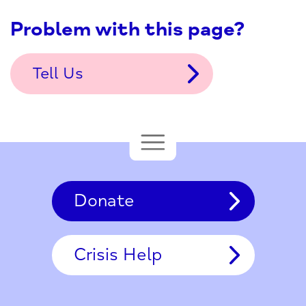
Problem with this page?
Tell Us
Donate
Crisis Help