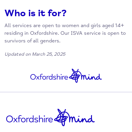
Who is it for?
All services are open to women and girls aged 14+
residing in Oxfordshire. Our ISVA service is open to
survivors of all genders.
Updated on March 25, 2025