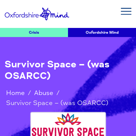
Crisis
Oxfordshire Mind
Survivor Space – (was
OSARCC)
Home
/
Abuse
/
Survivor Space – (was OSARCC)