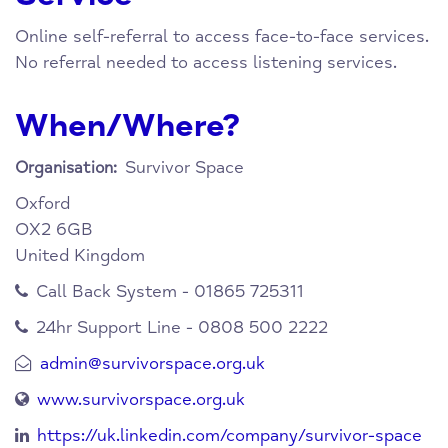
Online self-referral to access face-to-face services.
No referral needed to access listening services.
When/Where?
Survivor Space
Organisation:
Oxford
OX2 6GB
United Kingdom
Call Back System - 01865 725311
24hr Support Line - 0808 500 2222
admin@survivorspace.org.uk
www.survivorspace.org.uk
https://uk.linkedin.com/company/survivor-space