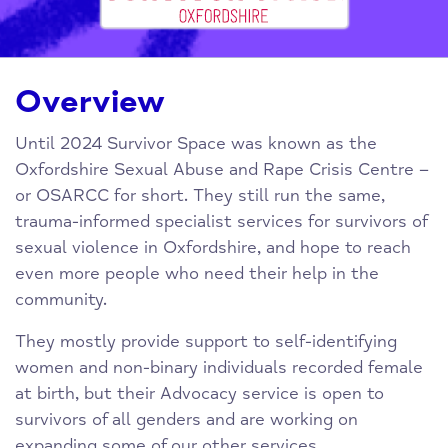
Overview
Until 2024 Survivor Space was known as the
Oxfordshire Sexual Abuse and Rape Crisis Centre –
or OSARCC for short. They still run the same,
trauma-informed specialist services for survivors of
sexual violence in Oxfordshire, and hope to reach
even more people who need their help in the
community.
They mostly provide support to self-identifying
women and non-binary individuals recorded female
at birth, but their Advocacy service is open to
survivors of all genders and are working on
expanding some of our other services.