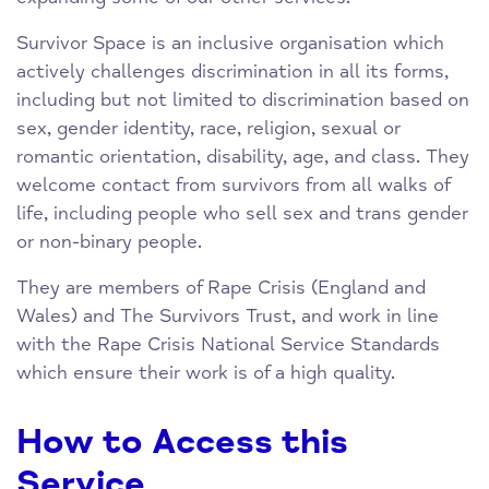
Survivor Space is an inclusive organisation which
actively challenges discrimination in all its forms,
including but not limited to discrimination based on
sex, gender identity, race, religion, sexual or
romantic orientation, disability, age, and class. They
welcome contact from survivors from all walks of
life, including people who sell sex and trans gender
or non-binary people.
They are members of Rape Crisis (England and
Wales) and The Survivors Trust, and work in line
with the Rape Crisis National Service Standards
which ensure their work is of a high quality.
How to Access this
Service