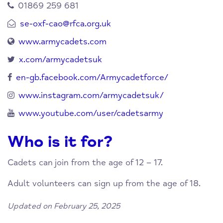
01869 259 681
se-oxf-cao@rfca.org.uk
www.armycadets.com
x.com/armycadetsuk
en-gb.facebook.com/Armycadetforce/
www.instagram.com/armycadetsuk/
www.youtube.com/user/cadetsarmy
Who is it for?
Cadets can join from the age of 12 – 17.
Adult volunteers can sign up from the age of 18.
Updated on February 25, 2025