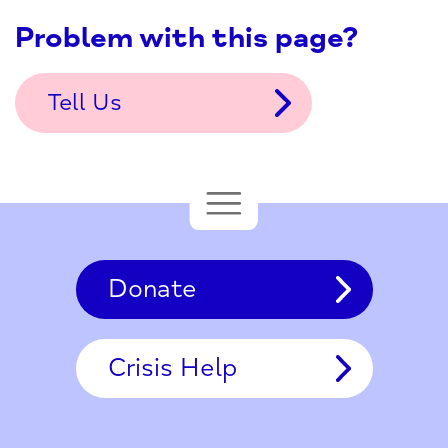
Problem with this page?
Tell Us
Donate
Crisis Help