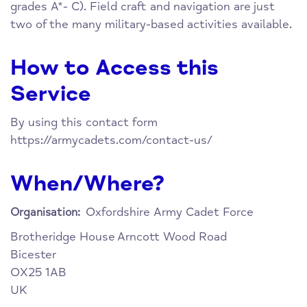
grades A*- C). Field craft and navigation are just
two of the many military-based activities available.
How to Access this
Service
By using this contact form
https://armycadets.com/contact-us/
When/Where?
Oxfordshire Army Cadet Force
Organisation:
Brotheridge House
Arncott Wood Road
Bicester
OX25 1AB
UK