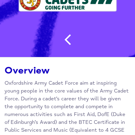
Post navigatio
Overview
Oxfordshire Army Cadet Force aim at inspiring
young people in the core values of the Army Cadet
Force. During a cadet’s career they will be given
the opportunity to complete and compete in
numerous activities such as First Aid, DofE (Duke
of Edinburgh’s Award) and the BTEC Certificate in
Public Services and Music (Equivalent to 4 GCSE