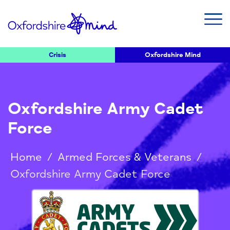
Crisis
Oxfordshire Mind
Oxfordshire Army Cadet
Force
Home
/
Armed Forces & Veterans
/
Oxfordshire Army Cadet Force