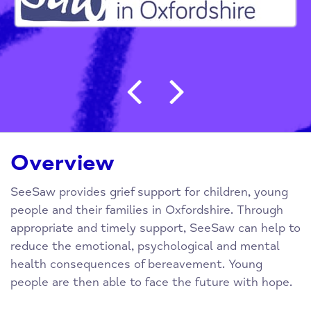
Post navigation
Overview
SeeSaw provides grief support for children, young
people and their families in Oxfordshire. Through
appropriate and timely support, SeeSaw can help to
reduce the emotional, psychological and mental
health consequences of bereavement. Young
people are then able to face the future with hope.