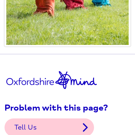
Problem with this page?
Tell Us