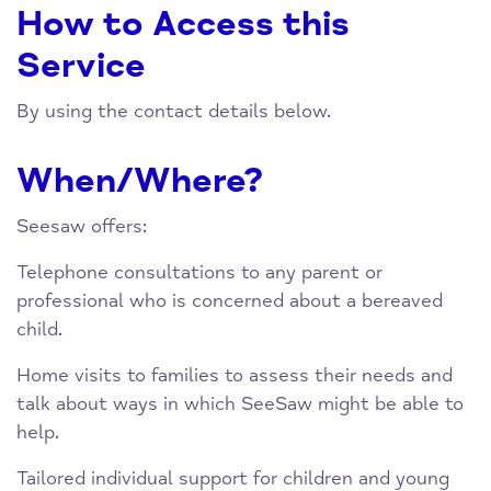
How to Access this
Service
By using the contact details below.
When/Where?
Seesaw offers:
Telephone consultations to any parent or
professional who is concerned about a bereaved
child.
Home visits to families to assess their needs and
talk about ways in which SeeSaw might be able to
help.
Tailored individual support for children and young