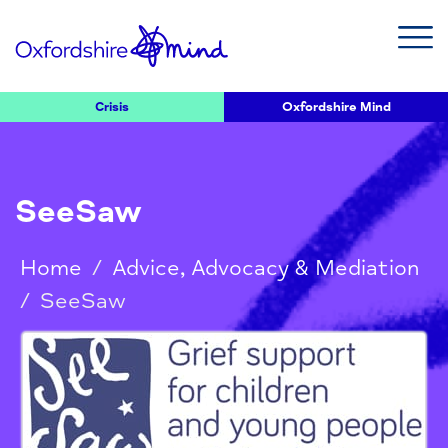
Crisis
Oxfordshire Mind
SeeSaw
Home
/
Advice, Advocacy & Mediation
/
SeeSaw