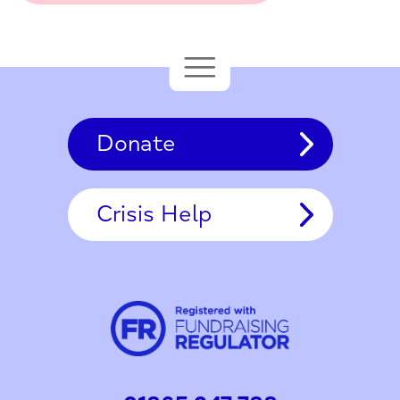
Donate
Crisis Help