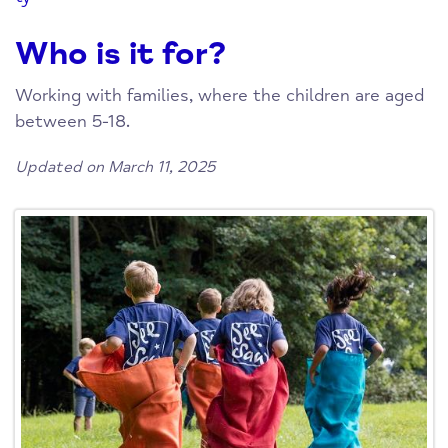
Who is it for?
Working with families, where the children are aged
between 5-18.
Updated on March 11, 2025