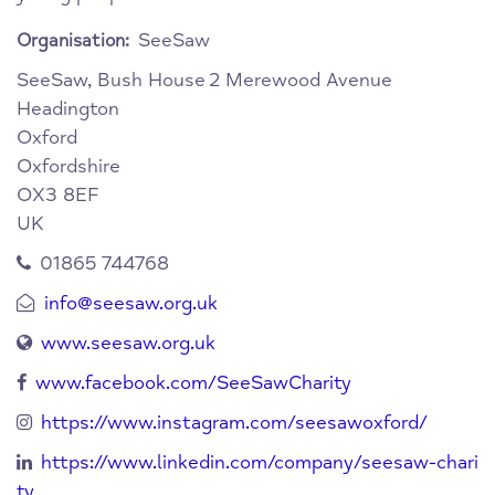
SeeSaw
Organisation:
SeeSaw, Bush House
2 Merewood Avenue
Headington
Oxford
Oxfordshire
OX3 8EF
UK
01865 744768
info@seesaw.org.uk
www.seesaw.org.uk
www.facebook.com/SeeSawCharity
https://www.instagram.com/seesawoxford/
https://www.linkedin.com/company/seesaw-chari
ty