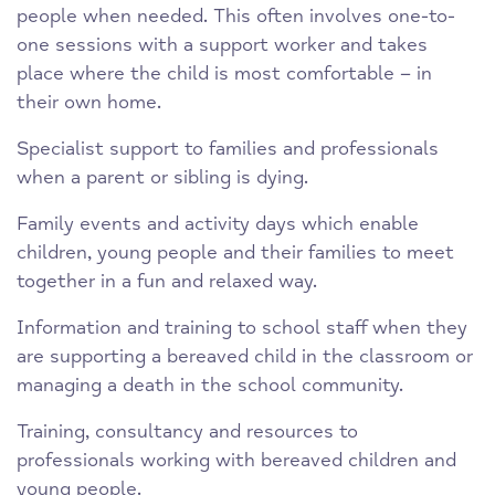
people when needed. This often involves one-to-
one sessions with a support worker and takes
place where the child is most comfortable – in
their own home.
Specialist support to families and professionals
when a parent or sibling is dying.
Family events and activity days which enable
children, young people and their families to meet
together in a fun and relaxed way.
Information and training to school staff when they
are supporting a bereaved child in the classroom or
managing a death in the school community.
Training, consultancy and resources to
professionals working with bereaved children and
young people.