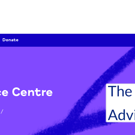
Donate
vice Centre
tion
/