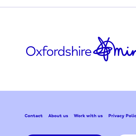
Who is it for?
Anyone who lives in Blackbird Leys.
Updated on April 7, 2026