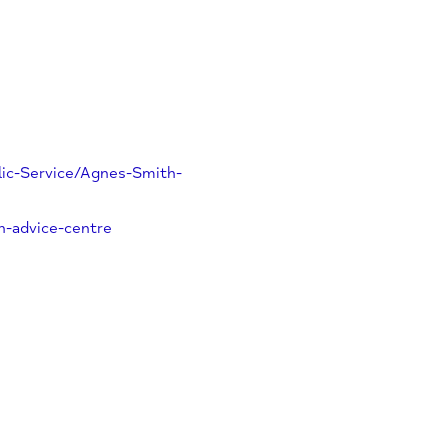
y/Public-Service/Agnes-Smith-
-smith-advice-centre