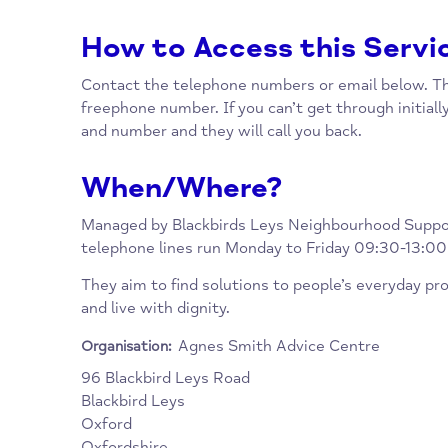
reach more people.
They have a legal advice clinic, one to one a
service, and they take GP referrals from the
How to Access this Se
Contact the telephone numbers or email be
freephone number. If you can’t get through i
and number and they will call you back.
When/Where?
Managed by Blackbirds Leys Neighbourhood
telephone lines run Monday to Friday 09:30
They aim to find solutions to people’s every
and live with dignity.