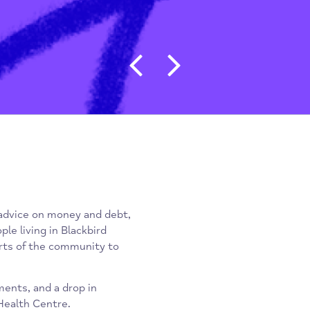
Post navigat
xpert advice on money and debt,
r people living in Blackbird
ther parts of the community to