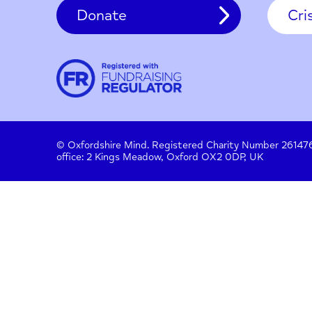
Contact
About us
Work with us
Privac
Donate