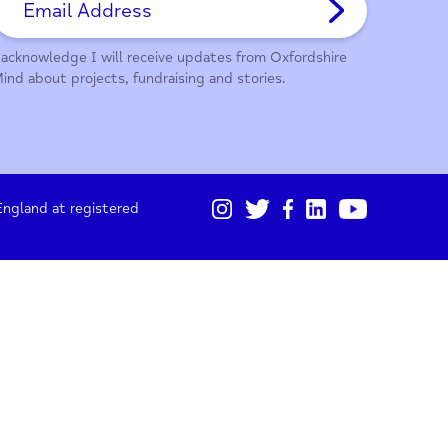
01865 247 788
Sign up for our monthly updates
I acknowledge I will receive updates from Oxford
Mind about projects, fundraising and stories.