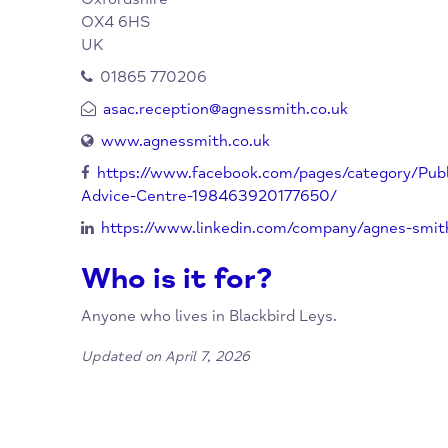
Agnes Smith Advice Centre
Organisation:
96 Blackbird Leys Road
Blackbird Leys
Oxford
Oxfordshire
OX4 6HS
UK
01865 770206
asac.reception@agnessmith.co.uk
www.agnessmith.co.uk
https://www.facebook.com/pages/categor
Advice-Centre-198463920177650/
https://www.linkedin.com/company/agnes