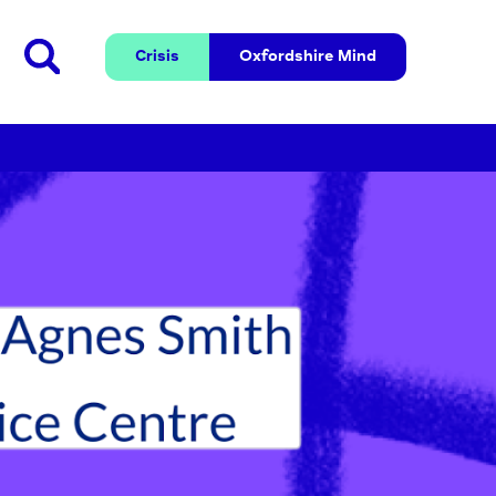
Crisis
Oxfordshire 