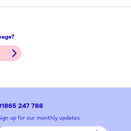
ith this page?