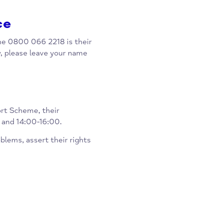
ppointments, and a drop in
 Leys Health Centre.
rvice
low. The 0800 066 2218 is their
nitially, please leave your name
 Support Scheme, their
-13:00 and 14:00-16:00.
day problems, assert their rights