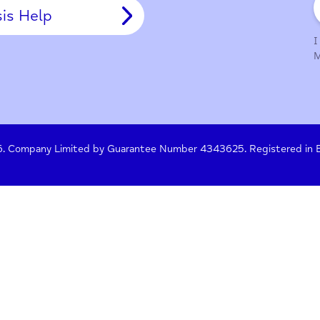
y Policy
Terms of Use
Press
Crisis Help