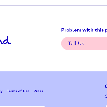
Problem w
Tell Us