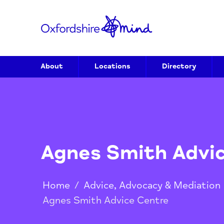
About
Locations
Directory
Agnes Smith Ad
Home
/
Advice, Advocacy & Media
Agnes Smith Advice Centre