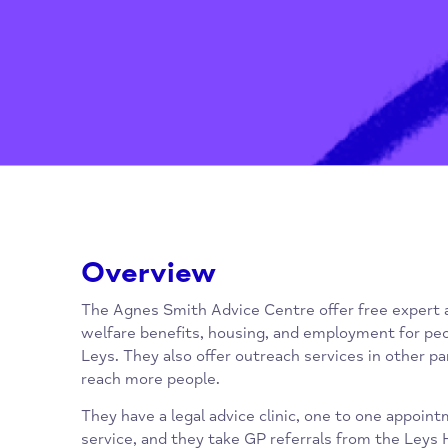
Overview
The Agnes Smith Advice Centre offer free e
welfare benefits, housing, and employment fo
Leys. They also offer outreach services in o