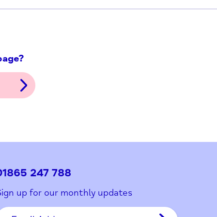
ith this page?