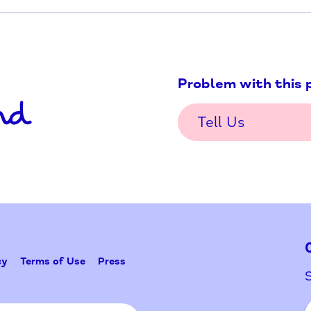
Problem w
Tell Us