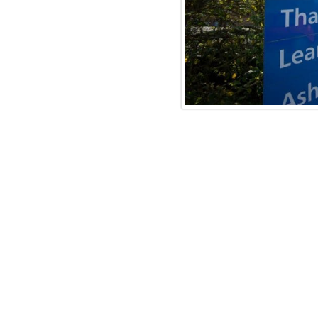
 website where you can download
dhealth.nhs.uk/publication/adult
re