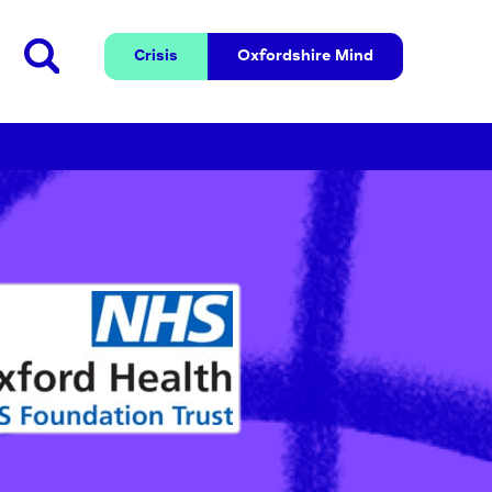
Crisis
Oxfordshire 