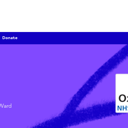
Donate
urst Ward