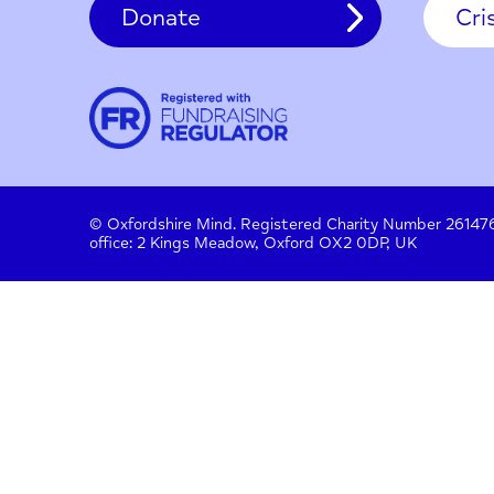
Contact
About us
Work with us
Privac
Donate
© Oxfordshire Mind. Registered Charity Number
office: 2 Kings Meadow, Oxford OX2 0DP, UK