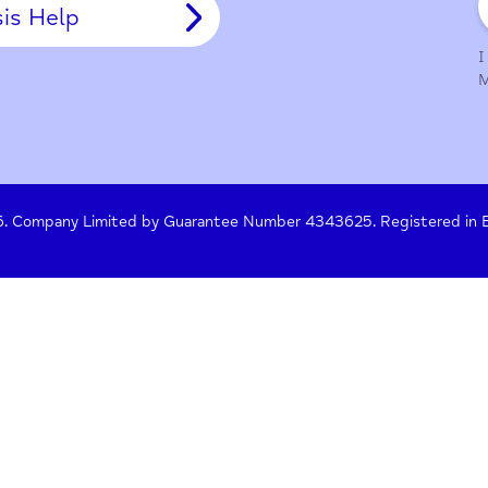
y Policy
Terms of Use
Press
Crisis Help
 261476. Company Limited by Guarantee Number 4343625. Re