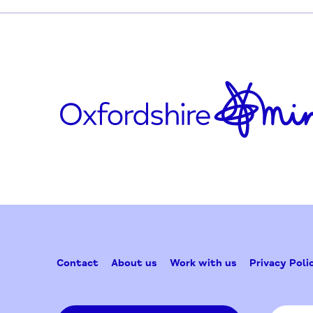
Updated on February 24, 2026