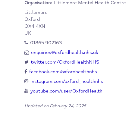
When/Where?
Additional information can be found on the
a leaflet relating to this facility www.oxfor
Littlemore Mental Health Cent
Organisation:
Littlemore
Oxford
OX4 4XN
UK
01865 902163
enquiries@oxfordhealth.nhs.uk
twitter.com/OxfordHealthNHS
facebook.com/oxfordhealthnhs
instagram.com/oxford_healthnhs
youtube.com/user/OxfordHealth