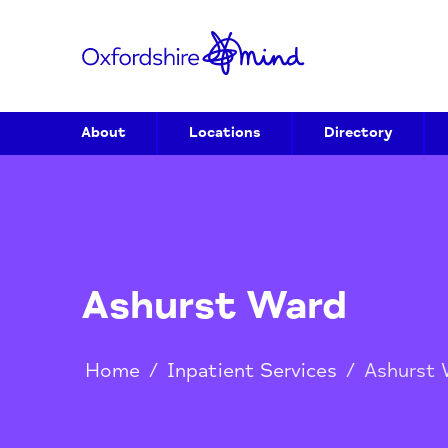
About
Locations
Directory
Ashurst Ward
Home
/
Inpatient Services
/
Ash