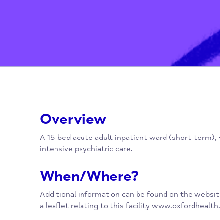
Overview
A 15-bed acute adult inpatient ward (short-t
intensive psychiatric care.