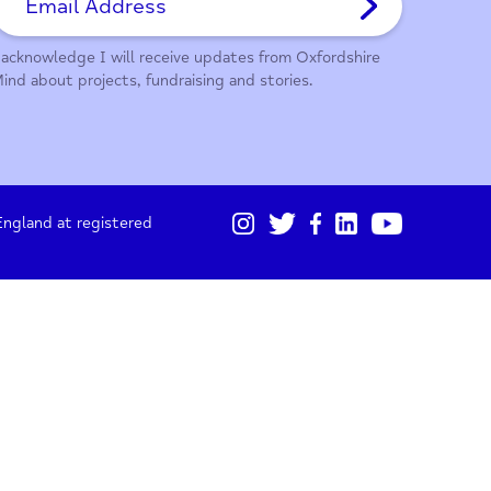
01865 247 788
Sign up for our monthly updates
I acknowledge I will receive updates from Oxford
Mind about projects, fundraising and stories.
gistered in England at registered