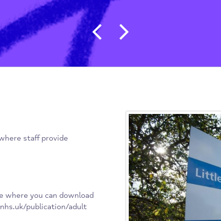
Post navigat
erm), where staff provide