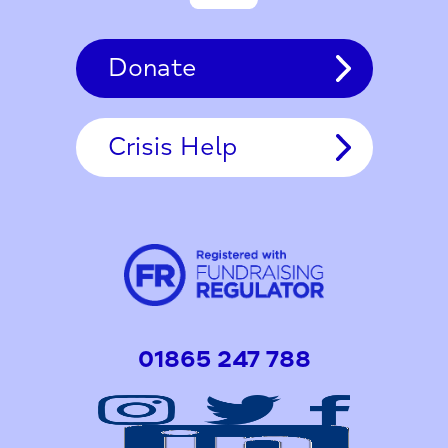
Donate
Crisis Help
01865 247 788