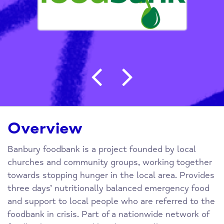
Post navigation
Overview
Banbury foodbank is a project founded by local
churches and community groups, working together
towards stopping hunger in the local area. Provides
three days’ nutritionally balanced emergency food
and support to local people who are referred to the
foodbank in crisis. Part of a nationwide network of