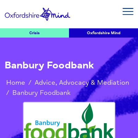
Crisis
Oxfordshire Mind
Banbury Foodbank
Home
/
Advice, Advocacy & Mediation
/
Banbury Foodbank