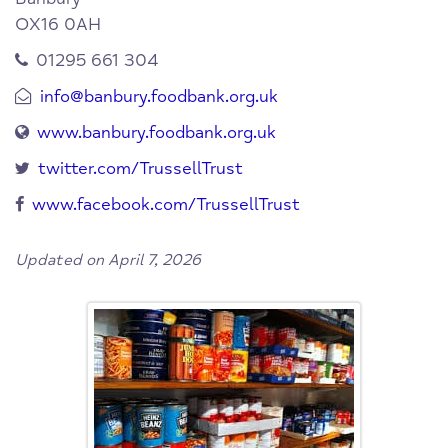
OX16 0AH
01295 661 304
info@banbury.foodbank.org.uk
www.banbury.foodbank.org.uk
twitter.com/TrussellTrust
www.facebook.com/TrussellTrust
Updated on April 7, 2026