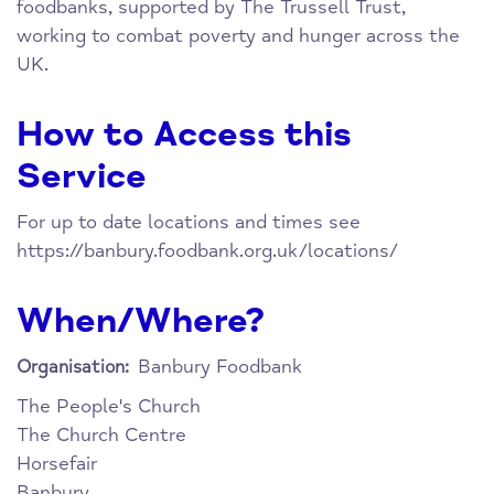
foodbanks, supported by The Trussell Trust,
working to combat poverty and hunger across the
UK.
How to Access this
Service
For up to date locations and times see
https://banbury.foodbank.org.uk/locations/
When/Where?
Banbury Foodbank
Organisation:
The People's Church
The Church Centre
Horsefair
Banbury