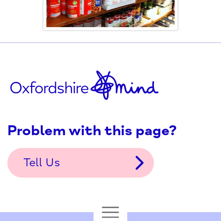
Problem with this page?
Tell Us