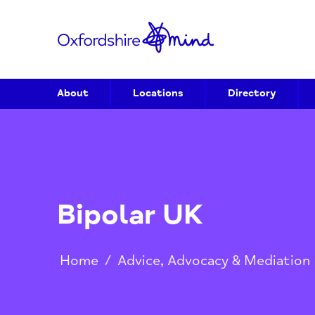
About
Locations
Directory
Bipolar UK
Home
/
Advice, Advocacy & Media