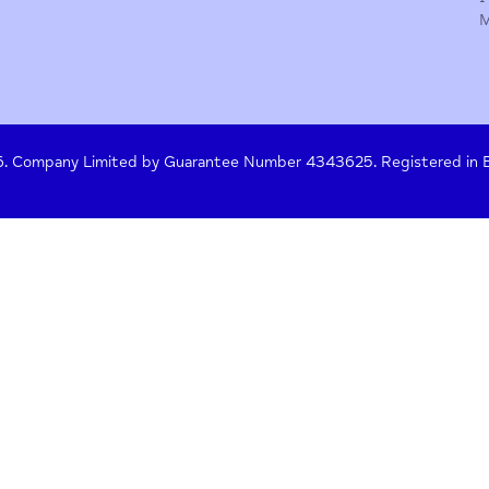
y Policy
Terms of Use
Press
Crisis Help
 261476. Company Limited by Guarantee Number 4343625. Re