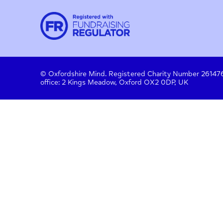
Contact
About us
Work with us
Privac
Donate
© Oxfordshire Mind. Registered Charity Number
office: 2 Kings Meadow, Oxford OX2 0DP, UK