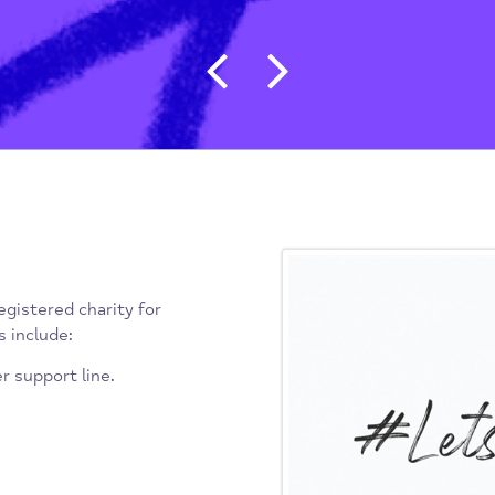
Post navigat
n and registered charity for
ervices include:
d Peer support line.