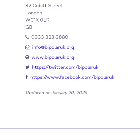
When/Where?
Bipolar UK
Organisation:
32 Cubitt Street
London
WC1X 0LR
GB
0333 323 3880
info@bipolaruk.org
www.bipolaruk.org
https://twitter.com/bipolaruk
https://www.facebook.com/bipolaruk
Updated on January 20, 2026