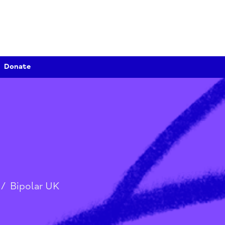
Donate
tion
/
Bipolar UK