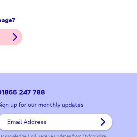
ith this page?