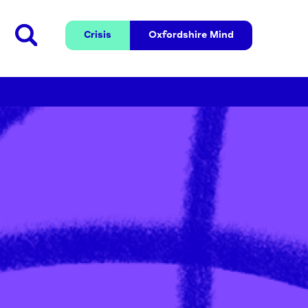
Crisis
Oxfordshire 