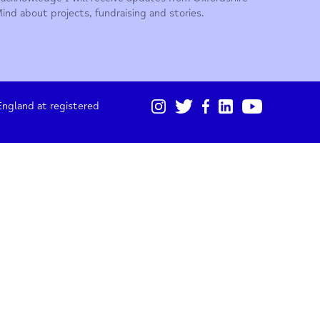
01865 247 788
Sign up for our monthly updates
I acknowledge I will receive updates from Oxford
Mind about projects, fundraising and stories.
gistered in England at registered