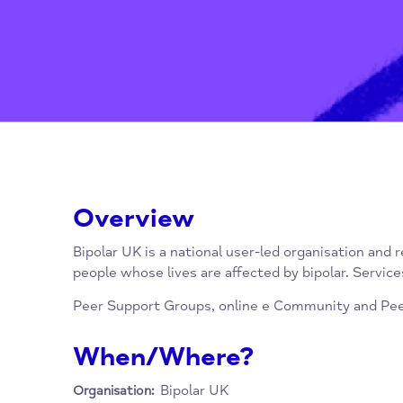
Overview
Bipolar UK is a national user-led organisatio
people whose lives are affected by bipolar. S
Peer Support Groups, online e Community an