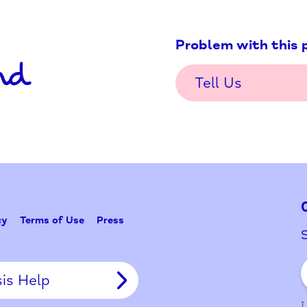
Problem w
Tell Us