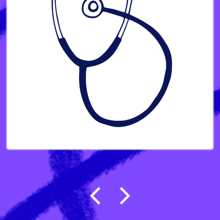
Post navigation