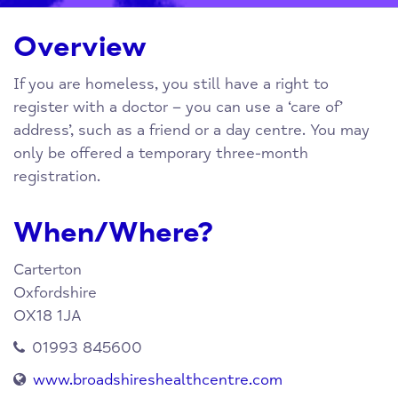
Overview
If you are homeless, you still have a right to
register with a doctor – you can use a ‘care of’
address’, such as a friend or a day centre. You may
only be offered a temporary three-month
registration.
When/Where?
Carterton
Oxfordshire
OX18 1JA
01993 845600
www.broadshireshealthcentre.com