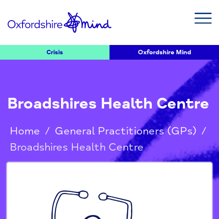
Crisis
Oxfordshire Mind
Broadshires Health Centre
Home
/
General Practitioners (GPs)
/
Broadshires Health Centre