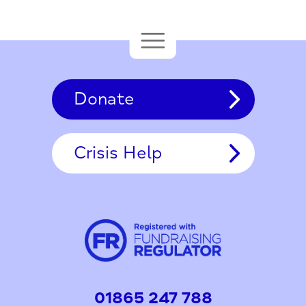
Donate
Crisis Help
01865 247 788