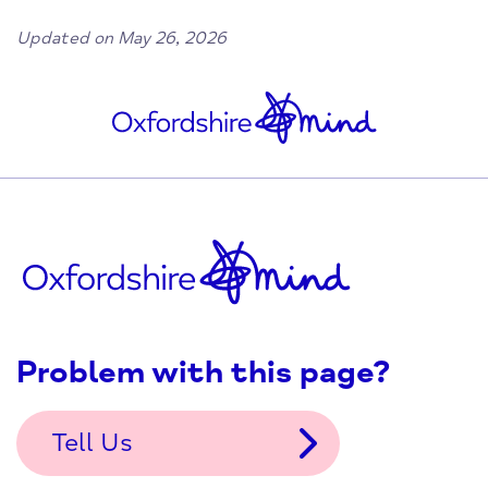
Updated on May 26, 2026
Problem with this page?
Tell Us