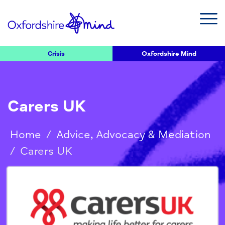
Crisis
Oxfordshire Mind
Carers UK
Home
/
Advice, Advocacy & Mediation
/
Carers UK