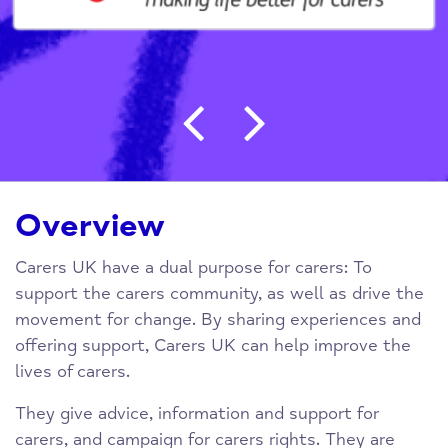
Post navigation
Overview
Carers UK have a dual purpose for carers: To
support the carers community, as well as drive the
movement for change. By sharing experiences and
offering support, Carers UK can help improve the
lives of carers.
They give advice, information and support for
carers, and campaign for carers rights. They are