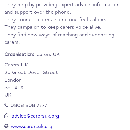
They help by providing expert advice, information
and support over the phone.
They connect carers, so no one feels alone.
They campaign to keep carers voice alive.
They find new ways of reaching and supporting
carers.
Carers UK
Organisation:
Carers UK
20 Great Dover Street
London
SE1 4LX
UK
0808 808 7777
advice@carersuk.org
www.carersuk.org