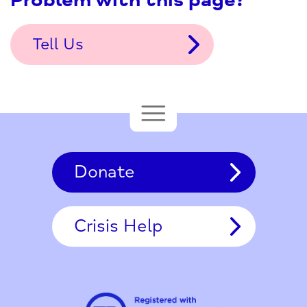
Problem with this page?
Tell Us
Donate
Crisis Help