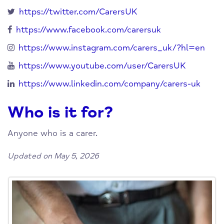
https://twitter.com/CarersUK
https://www.facebook.com/carersuk
https://www.instagram.com/carers_uk/?hl=en
https://www.youtube.com/user/CarersUK
https://www.linkedin.com/company/carers-uk
Who is it for?
Anyone who is a carer.
Updated on May 5, 2026