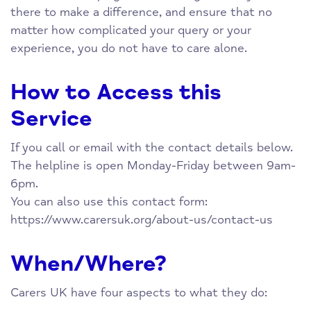
there to make a difference, and ensure that no
matter how complicated your query or your
experience, you do not have to care alone.
How to Access this
Service
If you call or email with the contact details below.
The helpline is open Monday-Friday between 9am-
6pm.
You can also use this contact form:
https://www.carersuk.org/about-us/contact-us
When/Where?
Carers UK have four aspects to what they do: