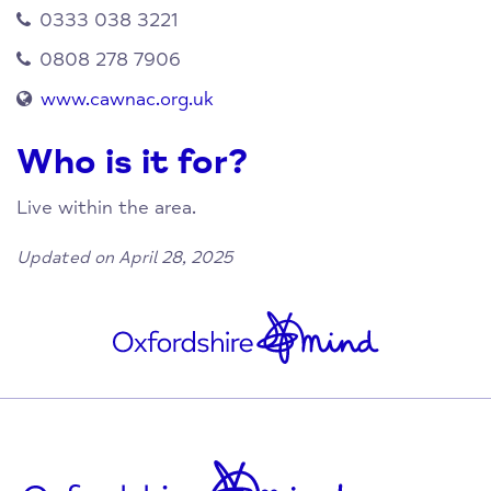
0333 038 3221
0808 278 7906
www.cawnac.org.uk
Who is it for?
Live within the area.
Updated on April 28, 2025