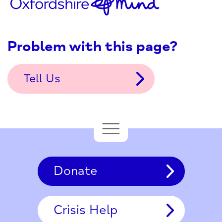
Problem with this page?
Tell Us
Donate
Crisis Help