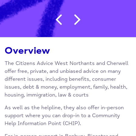
Post navigation
Overview
The Citizens Advice West Northants and Cherwell
offer free, private, and unbiased advice on many
different issues, including benefits, consumer
issues, debt & money, employment, family, health,
housing, immigration, law & courts
As well as the helpline, they also offer in-person
support where you can drop-in to a Community
Help Information Point (CHIP).