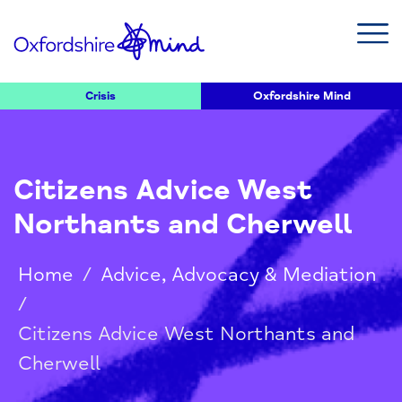
Crisis
Oxfordshire Mind
Citizens Advice West
Northants and Cherwell
Home
/
Advice, Advocacy & Mediation
/
Citizens Advice West Northants and
Cherwell