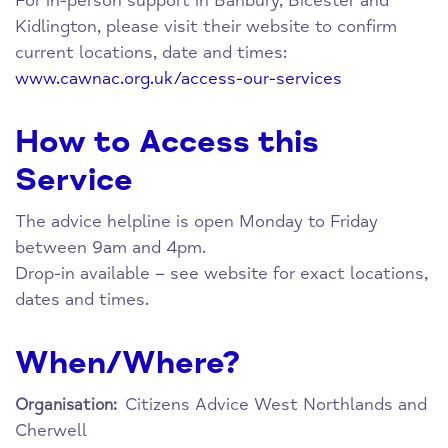
For in-person support in Banbury, Bicester and
Kidlington, please visit their website to confirm
current locations, date and times:
www.cawnac.org.uk/access-our-services
How to Access this
Service
The advice helpline is open Monday to Friday
between 9am and 4pm.
Drop-in available – see website for exact locations,
dates and times.
When/Where?
Citizens Advice West Northlands and
Organisation:
Cherwell