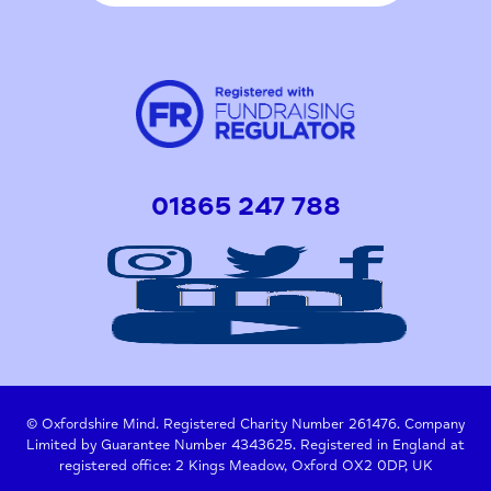
01865 247 788
© Oxfordshire Mind. Registered Charity Number 261476. Company
Limited by Guarantee Number 4343625. Registered in England at
registered office: 2 Kings Meadow, Oxford OX2 0DP, UK