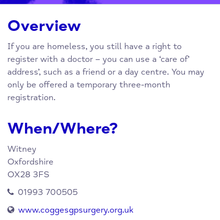
Overview
If you are homeless, you still have a right to
register with a doctor – you can use a ‘care of’
address’, such as a friend or a day centre. You may
only be offered a temporary three-month
registration.
When/Where?
Witney
Oxfordshire
OX28 3FS
01993 700505
www.coggesgpsurgery.org.uk