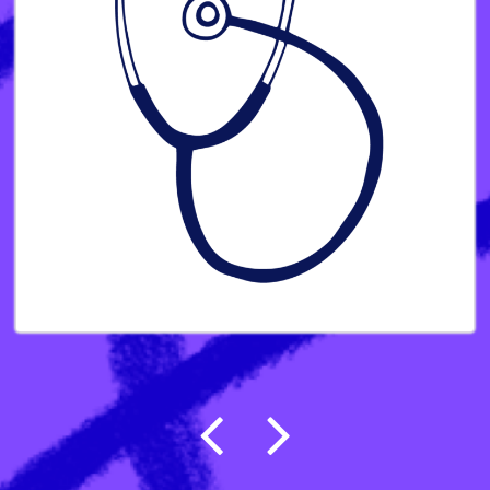
Post navigation