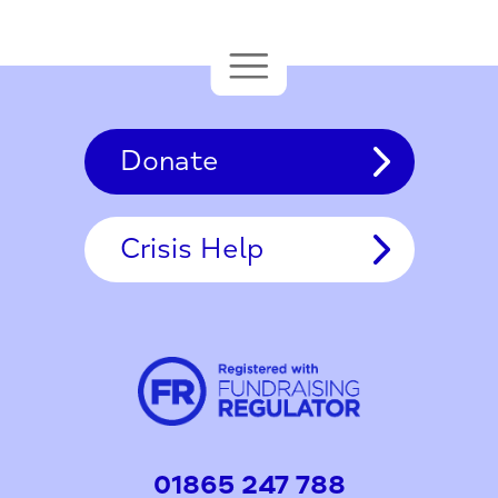
Donate
Crisis Help
01865 247 788