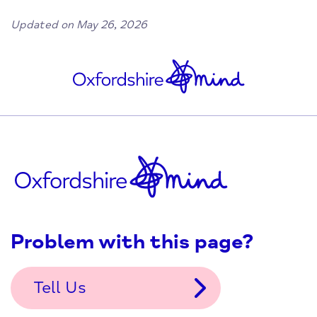
Updated on May 26, 2026
Problem with this page?
Tell Us