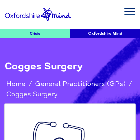
Crisis
Oxfordshire Mind
Cogges Surgery
Home
/
General Practitioners (GPs)
/
Cogges Surgery