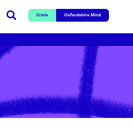
Crisis
Oxfordshire 