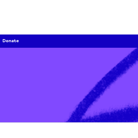
Donate