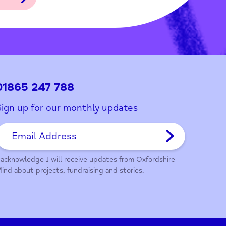
ith this page?
01865 247 788
Sign up for our monthly updates