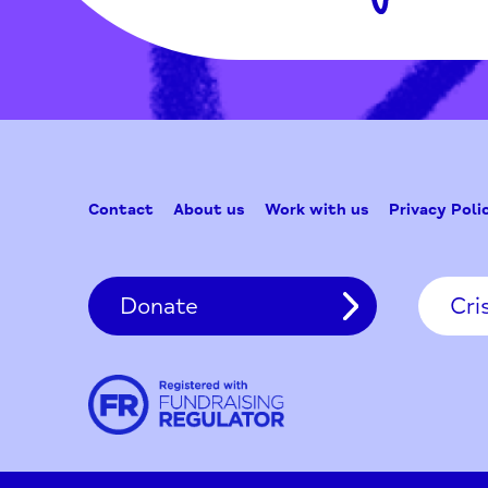
Contact
About us
Work with us
Privac
Donate