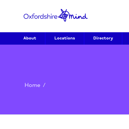
About
Locations
Directory
Home
/