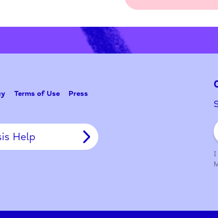
Problem w
Tell Us
y Policy
Terms of Use
Press
Crisis Help