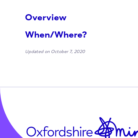
Overview
When/Where?
Updated on October 7, 2020