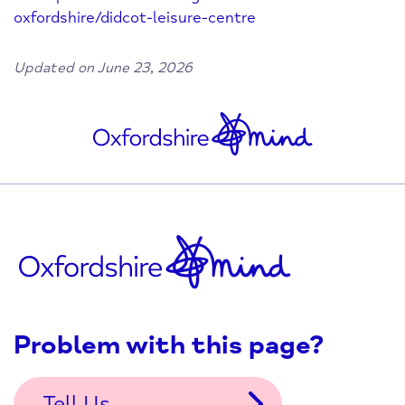
oxfordshire/didcot-leisure-centre
Updated on June 23, 2026
Problem with this page?
Tell Us