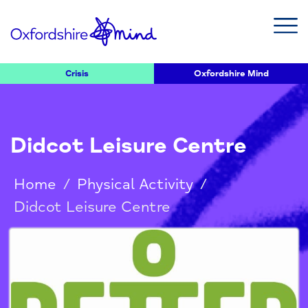
Crisis
Oxfordshire Mind
Didcot Leisure Centre
Home
/
Physical Activity
/
Didcot Leisure Centre