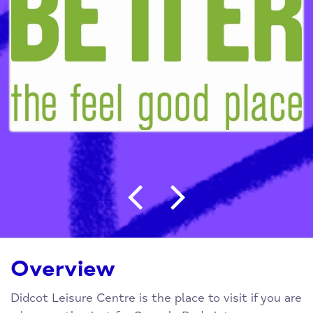
Post navigation
Overview
Didcot Leisure Centre is the place to visit if you are