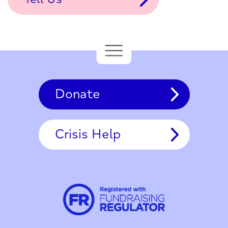
Donate
Crisis Help