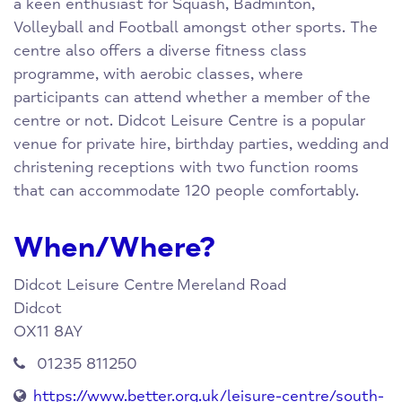
a keen enthusiast for Squash, Badminton,
Volleyball and Football amongst other sports. The
centre also offers a diverse fitness class
programme, with aerobic classes, where
participants can attend whether a member of the
centre or not. Didcot Leisure Centre is a popular
venue for private hire, birthday parties, wedding and
christening receptions with two function rooms
that can accommodate 120 people comfortably.
When/Where?
Didcot Leisure Centre
Mereland Road
Didcot
OX11 8AY
01235 811250
https://www.better.org.uk/leisure-centre/south-