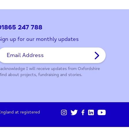
ith this page?
01865 247 788
Sign up for our monthly updates