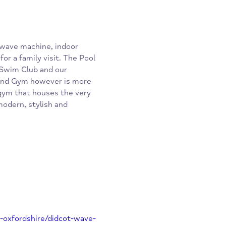
asts a wave machine, indoor
venue for a family visit. The Pool
amundi Swim Club and our
Wave and Gym however is more
station gym that houses the very
most modern, stylish and