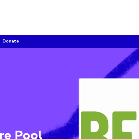
Donate