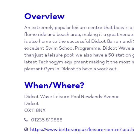
Overview
An extremely popular leisure centre that bo
flume ride and beach area, making it a great 
is also home to the successful Didcot Barr
excellent Swim School Programme. Didcot 
than just a leisure pool; we also have a 50 
latest Technogym equipment making it the 
pleasant Gym in Didcot to have a work out.
When/Where?