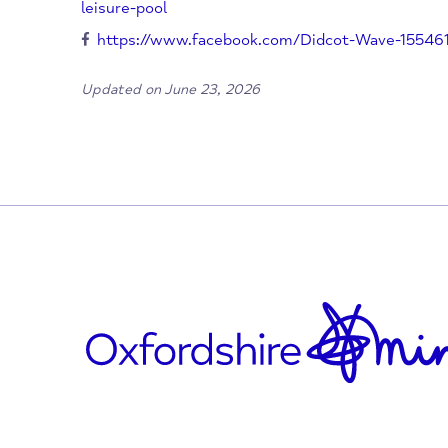
Didcot Wave Leisure Pool
Newlands Avenue
Didcot
OX11 8NX
01235 819888
https://www.better.org.uk/leisure-centr
leisure-pool
https://www.facebook.com/Didcot-Wave-
Updated on June 23, 2026