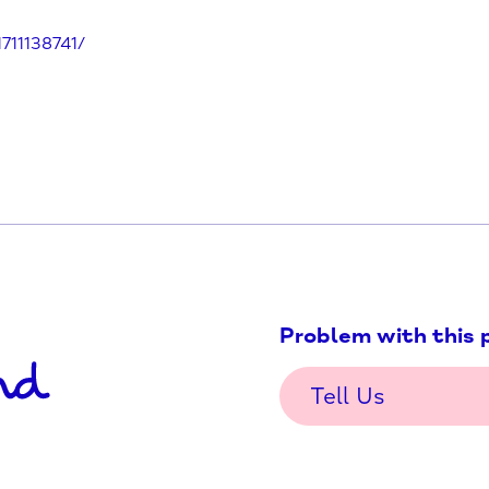
e/south-oxfordshire/didcot-wave-
155461711138741/