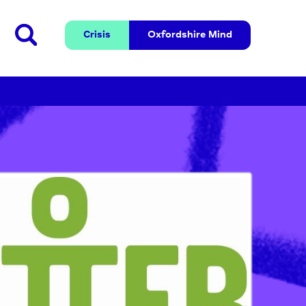
Crisis
Oxfordshire 