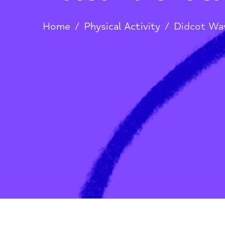
Didcot Wave Lei
Home
/
Physical Activity
/
Didco