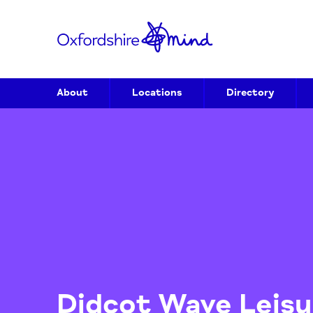
About
Locations
Directory