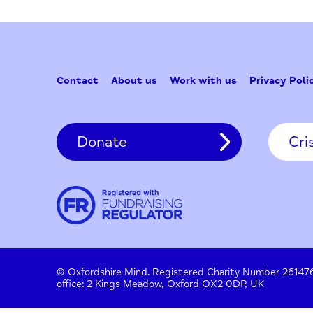
Contact
About us
Work with us
Privac
Donate