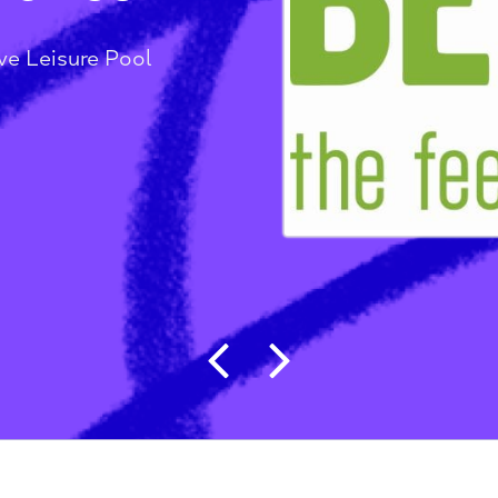
sure Pool
t Wave Leisure Pool
Post navigat