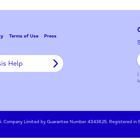
Problem w
Tell Us
y Policy
Terms of Use
Press
Crisis Help