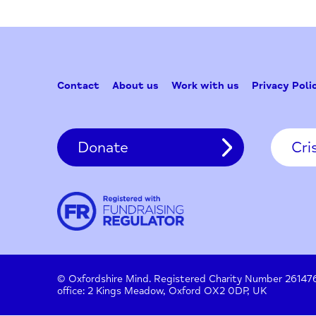
Contact
About us
Work with us
Privac
Donate