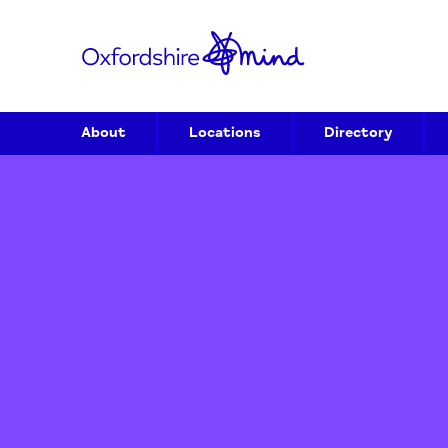
About
Locations
Directory