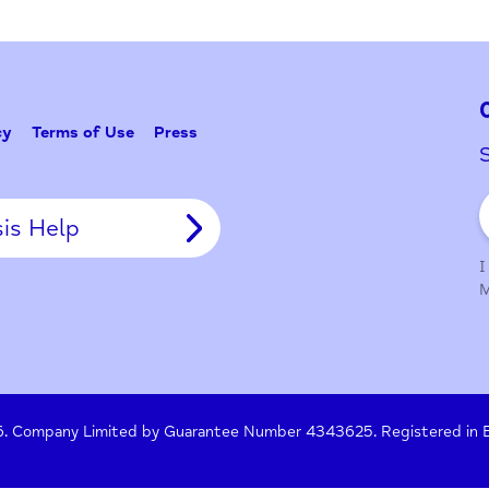
Problem w
Tell Us
y Policy
Terms of Use
Press
Crisis Help