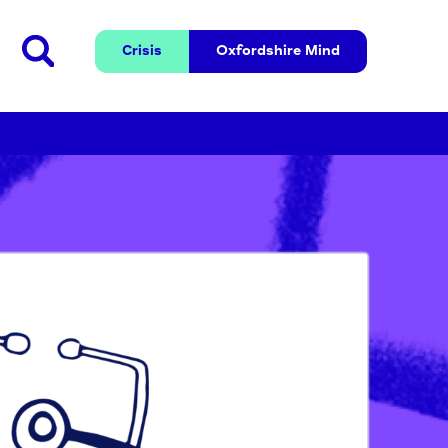
Crisis
Oxfordshire 