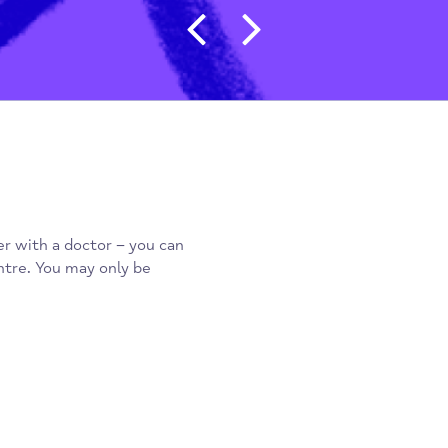
Post navigat
 register with a doctor – you can
a day centre. You may only be
n.