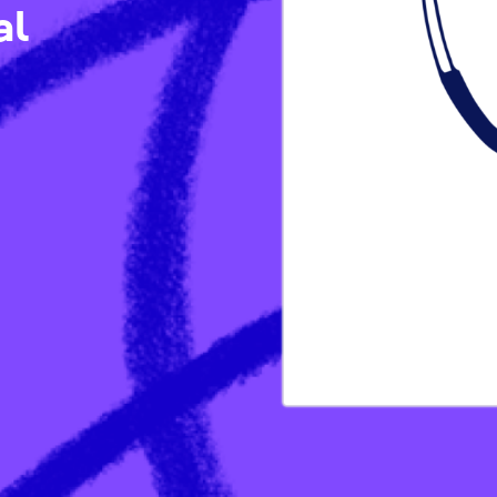
ical
Ps)
/