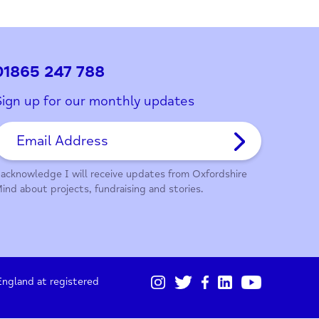
ith this page?
01865 247 788
Sign up for our monthly updates