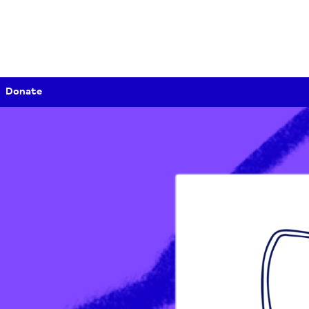
Donate