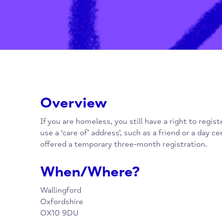
Overview
If you are homeless, you still have a right to
use a ‘care of’ address’, such as a friend or 
offered a temporary three-month registratio