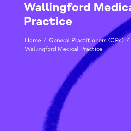
Wallingford Med
Practice
Home
/
General Practitioners (G
Wallingford Medical Practice