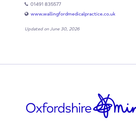
When/Where?
Wallingford
Oxfordshire
OX10 9DU
01491 835577
www.wallingfordmedicalpractice.co.uk
Updated on June 30, 2026