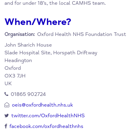
and for under 18’s, the local CAMHS team.
When/Where?
Oxford Health NHS Foundation Trust
Organisation:
John Sharich House
Slade Hospital Site, Horspath Driftway
Headington
Oxford
OX3 7JH
UK
01865 902724
oeis@oxfordhealth.nhs.uk
twitter.com/OxfordHealthNHS
facebook.com/oxfordhealthnhs