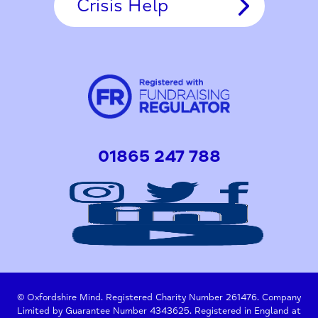
Crisis Help
01865 247 788
© Oxfordshire Mind. Registered Charity Number 261476. Company
Limited by Guarantee Number 4343625. Registered in England at