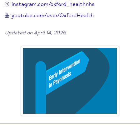
instagram.com/oxford_healthnhs
youtube.com/user/OxfordHealth
Updated on April 14, 2026