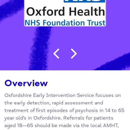
Post navigation
Overview
Oxfordshire Early Intervention Service focuses on
the early detection, rapid assessment and
treatment of first episodes of psychosis in 14 to 65
year old’s in Oxfordshire. Referrals for patients
aged 18—65 should be made via the local AMHT,