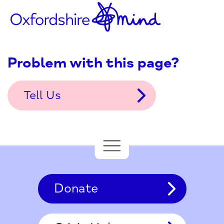
Problem with this page?
Tell Us
Donate