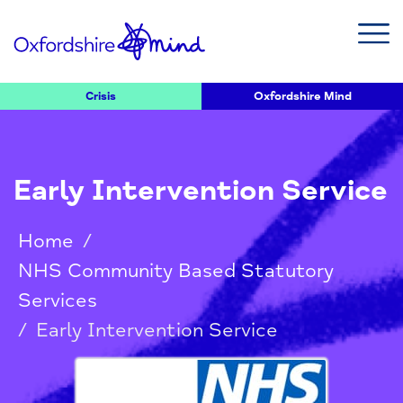
Crisis
Oxfordshire Mind
Early Intervention Service
Home
/
NHS Community Based Statutory
Services
/
Early Intervention Service