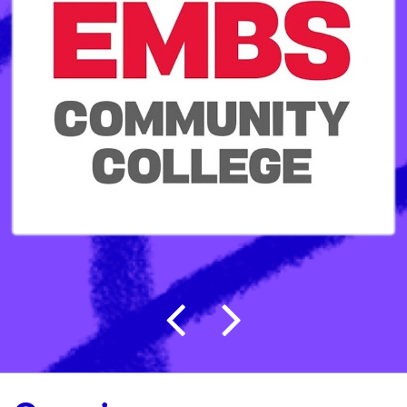
Post navigation