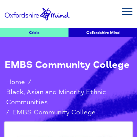
Crisis
Oxfordshire Mind
EMBS Community College
Home
/
Black, Asian and Minority Ethnic
Communities
/
EMBS Community College