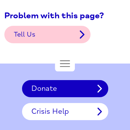
Problem with this page?
Tell Us
Donate
Crisis Help