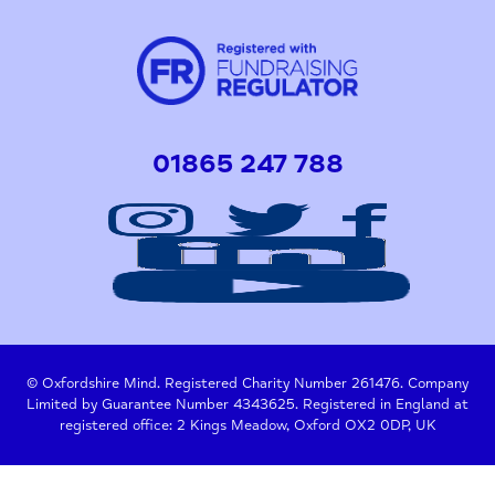
01865 247 788
© Oxfordshire Mind. Registered Charity Number 261476. Company
Limited by Guarantee Number 4343625. Registered in England at
registered office: 2 Kings Meadow, Oxford OX2 0DP, UK