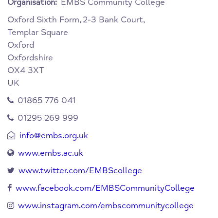
EMBS Community College
Organisation:
Oxford Sixth Form,
2-3 Bank Court,
Templar Square
Oxford
Oxfordshire
OX4 3XT
UK
01865 776 041
01295 269 999
info@embs.org.uk
www.embs.ac.uk
www.twitter.com/EMBScollege
www.facebook.com/EMBSCommunityCollege
www.instagram.com/embscommunitycollege