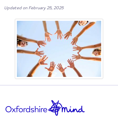
Updated on February 25, 2025