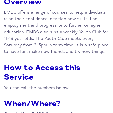
Overview
EMBS offers a range of courses to help individuals
raise their confidence, develop new skills, find
employment and progress onto further or higher
education. EMBS also runs a weekly Youth Club for
11-19 year olds. The Youth Club meets every
Saturday from 3-5pm in term time, it is a safe place
to have fun, make new friends and try new things.
How to Access this
Service
You can call the numbers below.
When/Where?