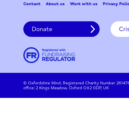
Contact
About us
Work with us
Privac
Donate