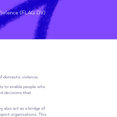
stic Violence (FLAG DV)
ctims of domestic violence.
ointments to enable people who
nformed decisions that