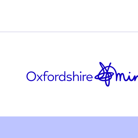
e-flag-dv-
Who is it for?
The service is available to anyone aged 18 ye
currently experiencing domestic abuse.
Updated on November 11, 2025