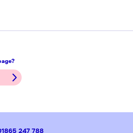
ith this page?