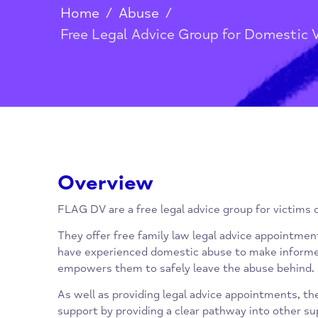
Home
/
Abuse
/
Free Legal Advice Group for Dome
Overview
FLAG DV are a free legal advice group for vi
They offer free family law legal advice app
have experienced domestic abuse to make i