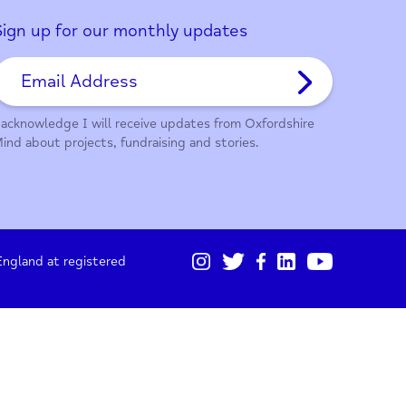
01865 247 788
Sign up for our monthly updates
I acknowledge I will receive updates from Oxford
Mind about projects, fundraising and stories.