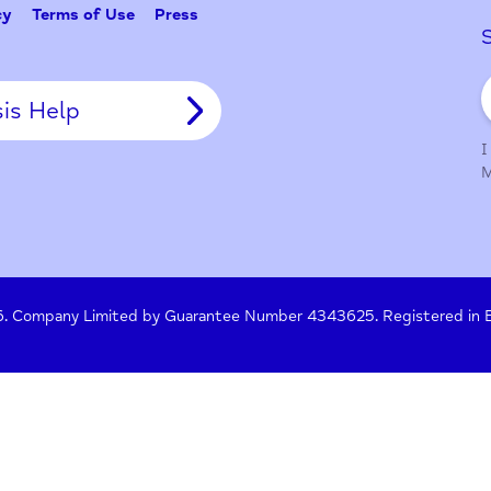
Tell Us
y Policy
Terms of Use
Press
Crisis Help