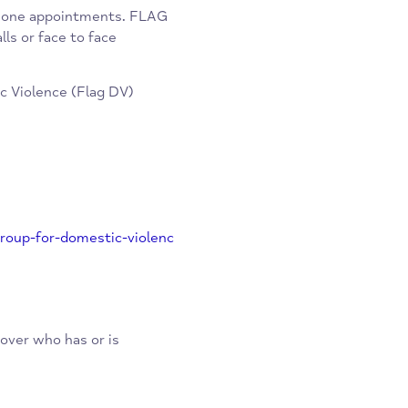
unteer lawyers who specialise in
ee service to clients.
y telephone appointments. FLAG
deo calls or face to face
omestic Violence (Flag DV)
vice-group-for-domestic-violenc