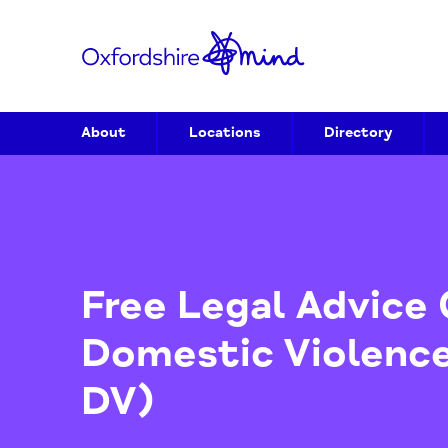
About
Locations
Directory
Free Legal Advi
Domestic Viole
DV)