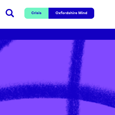
Crisis
Oxfordshire 