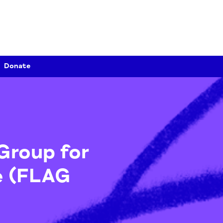
Donate
ce Group for
nce (FLAG