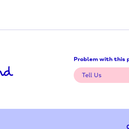
ars or over who has or is
Problem w