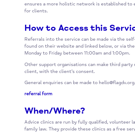
empowers them to safely leave the abuse b
As well as providing legal advice appointment
support by providing a clear pathway into ot
ensures a more holistic network is establis
for clients.
How to Access this Se
Referrals into the service can be made via th
found on their website and linked below, or v
Monday to Friday between 11:00am and 1:0
Other support organisations can make third p
client, with the client’s consent.
General enquiries can be made to
hello@flag
referral form