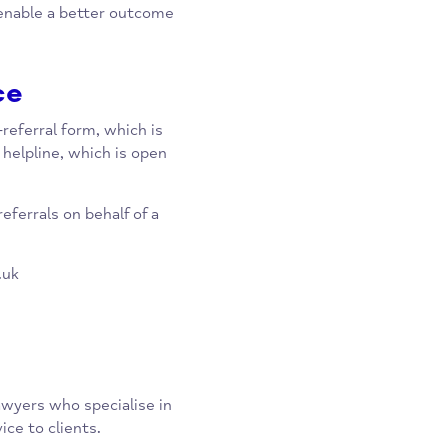
ehind.
s, they also act as a bridge of
her support organisations. This
hed to enable a better outcome
rvice
e self-referral form, which is
ia the helpline, which is open
0pm.
arty referrals on behalf of a
dv.org.uk