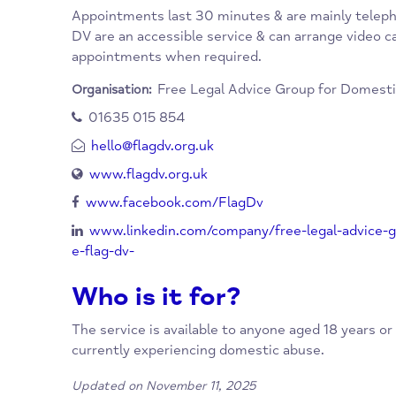
When/Where?
Advice clinics are run by fully qualified, vol
family law. They provide these clinics as a fr
Appointments last 30 minutes & are mainl
DV are an accessible service & can arrange vi
appointments when required.
Free Legal Advice Group for D
Organisation:
01635 015 854
hello@flagdv.org.uk
www.flagdv.org.uk
www.facebook.com/FlagDv
www.linkedin.com/company/free-legal-ad