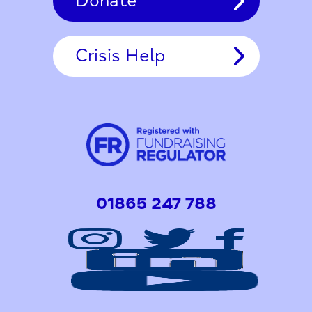
Donate
Crisis Help
01865 247 788