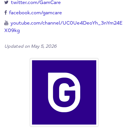
twitter.com/GamCare
facebook.com/gamcare
youtube.com/channel/UC0Ue4DeoYh_3nYm24E
X09kg
Updated on May 5, 2026