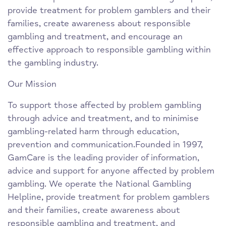
provide treatment for problem gamblers and their
families, create awareness about responsible
gambling and treatment, and encourage an
effective approach to responsible gambling within
the gambling industry.
Our Mission
To support those affected by problem gambling
through advice and treatment, and to minimise
gambling-related harm through education,
prevention and communication.Founded in 1997,
GamCare is the leading provider of information,
advice and support for anyone affected by problem
gambling. We operate the National Gambling
Helpline, provide treatment for problem gamblers
and their families, create awareness about
responsible gambling and treatment, and