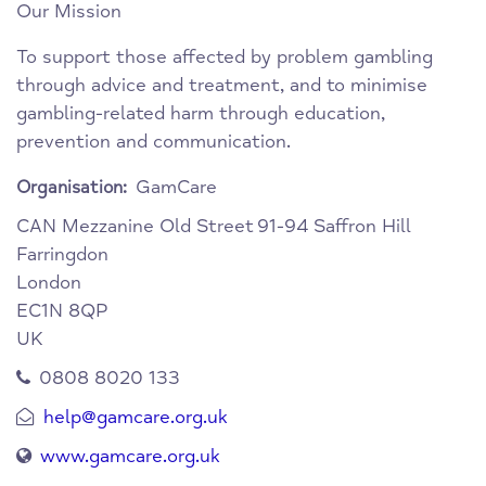
Our Mission
To support those affected by problem gambling
through advice and treatment, and to minimise
gambling-related harm through education,
prevention and communication.
GamCare
Organisation:
CAN Mezzanine Old Street
91-94 Saffron Hill
Farringdon
London
EC1N 8QP
UK
0808 8020 133
help@gamcare.org.uk
www.gamcare.org.uk