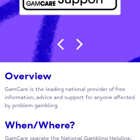
Post navigation
Overview
GamCare is the leading national provider of free
information, advice and support for anyone affected
by problem gambling.
When/Where?
GamCare operate the National Gambling Helpline,