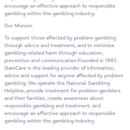
encourage an effective approach to responsible
gambling within the gambling industry.
Our Mission
To support those affected by problem gambling
through advice and treatment, and to minimise
gambling-related harm through education,
prevention and communication.Founded in 1997,
GamCare is the leading provider of information,
advice and support for anyone affected by problem
gambling. We operate the National Gambling
Helpline, provide treatment for problem gamblers
and their families, create awareness about
responsible gambling and treatment, and
encourage an effective approach to responsible
gambling within the gambling industry.