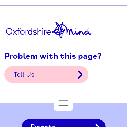
Problem with this page?
Tell Us