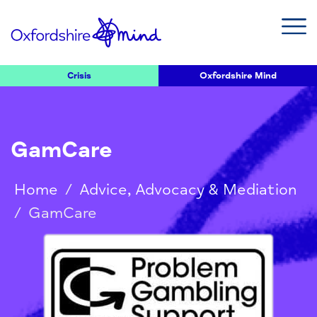
Crisis
Oxfordshire Mind
GamCare
Home
/
Advice, Advocacy & Mediation
/
GamCare