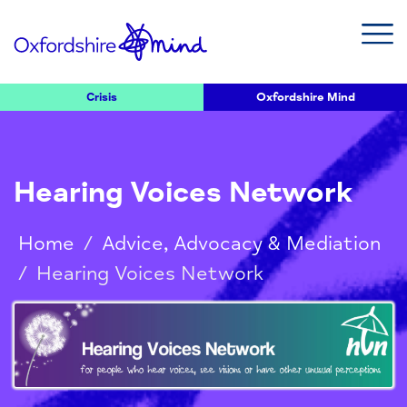
Crisis
Oxfordshire Mind
Hearing Voices Network
Home
/
Advice, Advocacy & Mediation
/
Hearing Voices Network