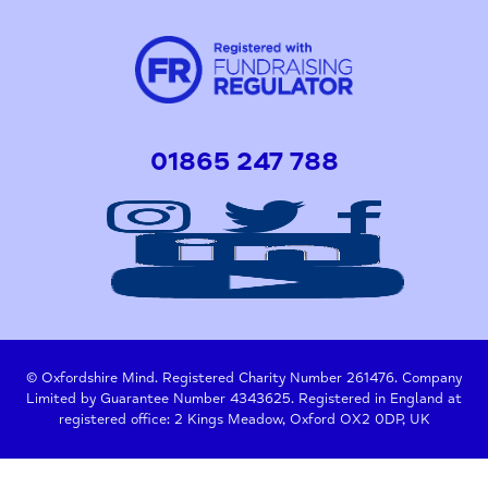
01865 247 788
© Oxfordshire Mind. Registered Charity Number 261476. Company
Limited by Guarantee Number 4343625. Registered in England at
registered office: 2 Kings Meadow, Oxford OX2 0DP, UK