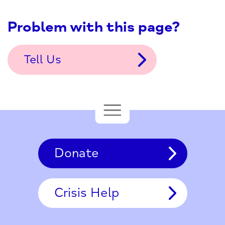
Problem with this page?
Tell Us
Donate
Crisis Help