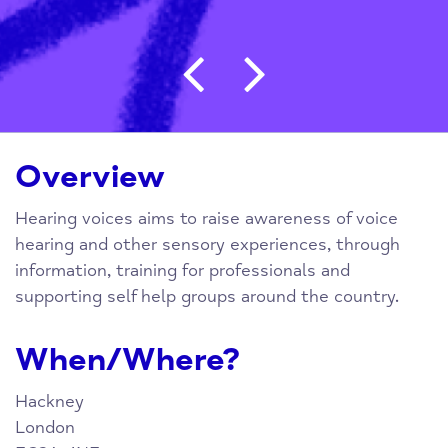
Post navigation
Overview
Hearing voices aims to raise awareness of voice
hearing and other sensory experiences, through
information, training for professionals and
supporting self help groups around the country.
When/Where?
Hackney
London