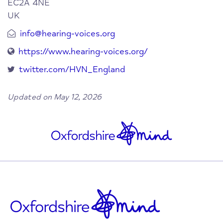
EC2A 4NE
UK
info@hearing-voices.org
https://www.hearing-voices.org/
twitter.com/HVN_England
Updated on May 12, 2026