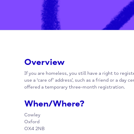
Overview
If you are homeless, you still have a right to
use a ‘care of’ address’, such as a friend or 
offered a temporary three-month registratio