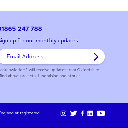
ith this page?
01865 247 788
Sign up for our monthly updates