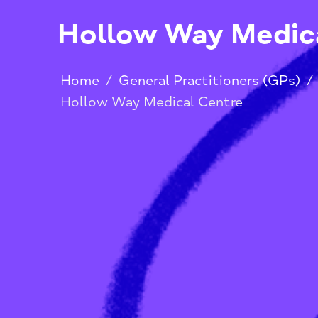
Hollow Way Med
Home
/
General Practitioners (G
Hollow Way Medical Centre