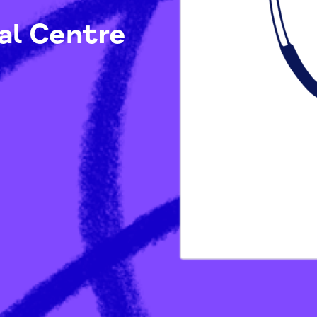
ical Centre
Ps)
/