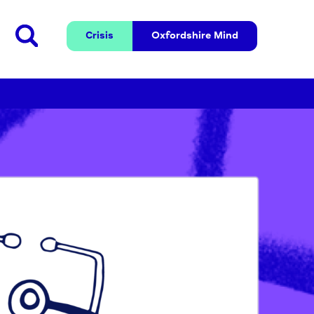
Crisis
Oxfordshire 