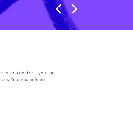
Post navigat
 register with a doctor – you can
a day centre. You may only be
n.