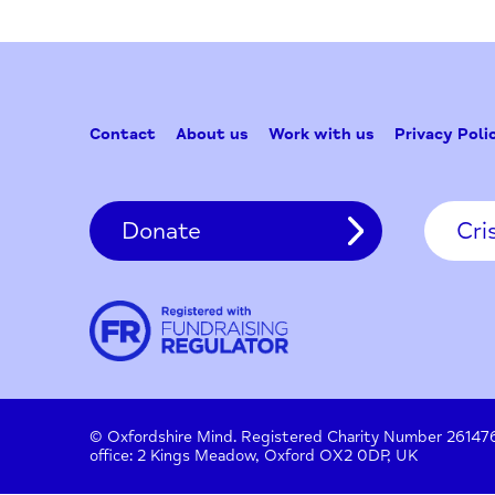
Contact
About us
Work with us
Privac
Donate