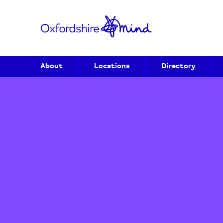
About
Locations
Directory