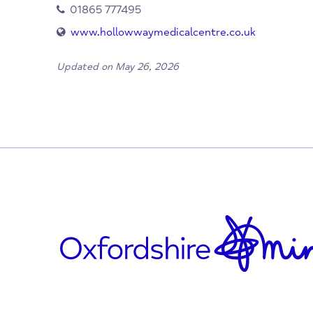
When/Where?
Cowley
Oxford
OX4 2NB
01865 777495
www.hollowwaymedicalcentre.co.uk
Updated on May 26, 2026