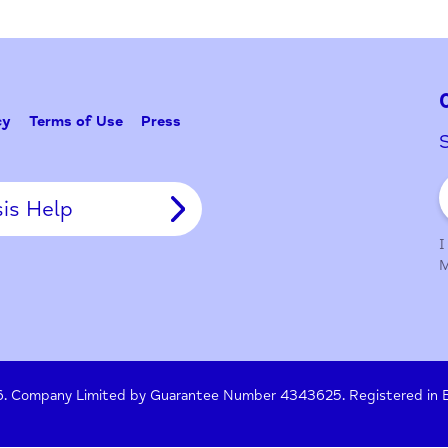
Problem w
Tell Us
y Policy
Terms of Use
Press
Crisis Help