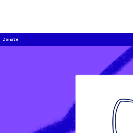
Donate