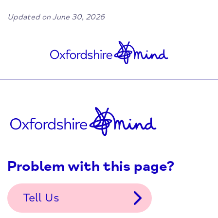
Updated on June 30, 2026
Problem with this page?
Tell Us