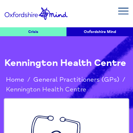
Crisis
Oxfordshire Mind
Kennington Health Centre
Home
/
General Practitioners (GPs)
/
Kennington Health Centre