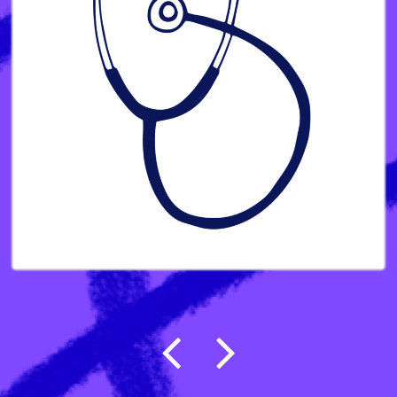
Post navigation