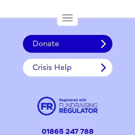
Donate
Crisis Help
01865 247 788