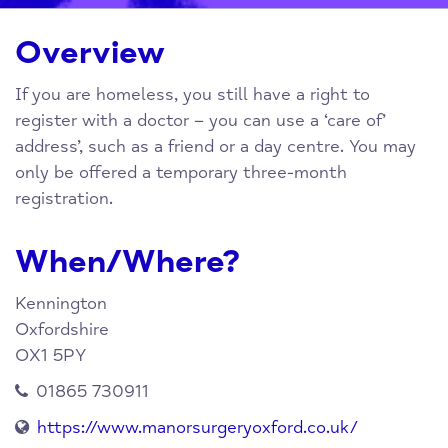
Overview
If you are homeless, you still have a right to
register with a doctor – you can use a ‘care of’
address’, such as a friend or a day centre. You may
only be offered a temporary three-month
registration.
When/Where?
Kennington
Oxfordshire
OX1 5PY
01865 730911
https://www.manorsurgeryoxford.co.uk/