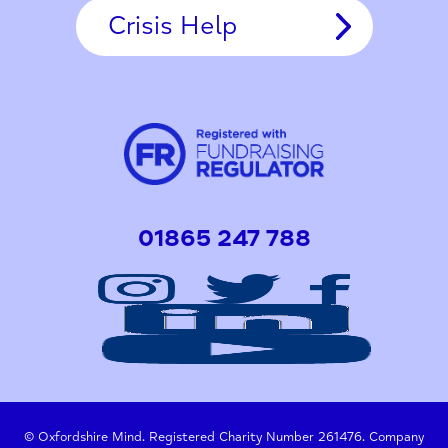
Crisis Help
01865 247 788
© Oxfordshire Mind. Registered Charity Number 261476. Company