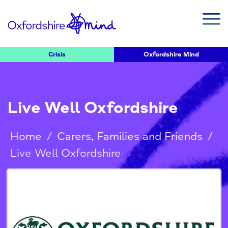
Crisis
Oxfordshire Mind
Live Well Oxfordshire
Home
/
Carers, Families and Friends
/
Live Well Oxfordshire