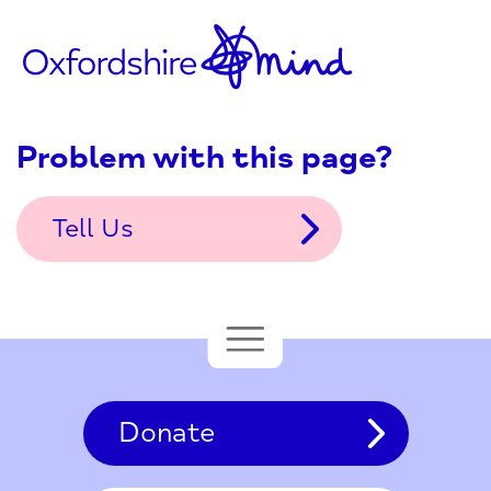
Problem with this page?
Tell Us
Donate