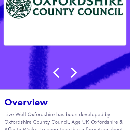
Post navigation
Overview
Live Well Oxfordshire has been developed by
Oxfordshire County Council, Age UK Oxfordshire &
Affinity Works, to bring together information about