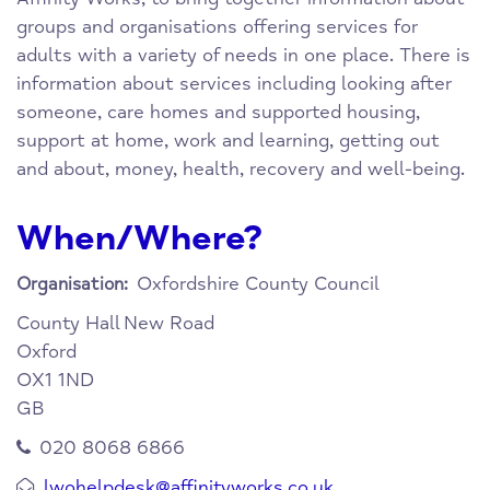
groups and organisations offering services for
adults with a variety of needs in one place. There is
information about services including looking after
someone, care homes and supported housing,
support at home, work and learning, getting out
and about, money, health, recovery and well-being.
When/Where?
Oxfordshire County Council
Organisation:
County Hall
New Road
Oxford
OX1 1ND
GB
020 8068 6866
lwohelpdesk@affinityworks.co.uk