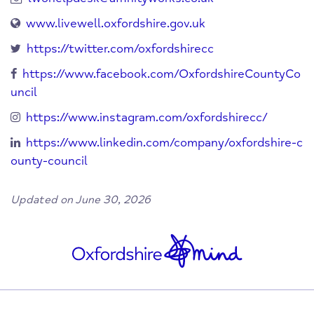
www.livewell.oxfordshire.gov.uk
https://twitter.com/oxfordshirecc
https://www.facebook.com/OxfordshireCountyCo
uncil
https://www.instagram.com/oxfordshirecc/
https://www.linkedin.com/company/oxfordshire-c
ounty-council
Updated on June 30, 2026