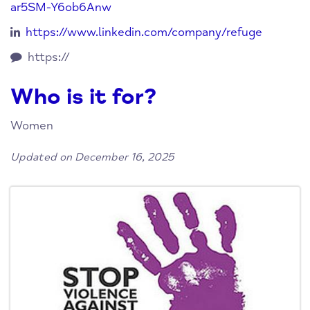
ar5SM-Y6ob6Anw
https://www.linkedin.com/company/refuge
https://
Who is it for?
Women
Updated on December 16, 2025