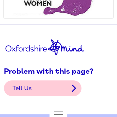
Problem with this page?
Tell Us