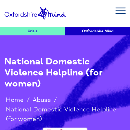
Crisis
Oxfordshire Mind
National Domestic
Violence Helpline (for
women)
Home
/
Abuse
/
National Domestic Violence Helpline
(for women)