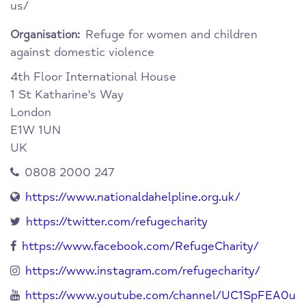
us/
Refuge for women and children
Organisation:
against domestic violence
4th Floor International House
1 St Katharine's Way
London
E1W 1UN
UK
0808 2000 247
https://www.nationaldahelpline.org.uk/
https://twitter.com/refugecharity
https://www.facebook.com/RefugeCharity/
https://www.instagram.com/refugecharity/
https://www.youtube.com/channel/UC1SpFEA0u