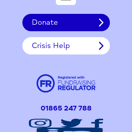
Donate
Crisis Help
01865 247 788