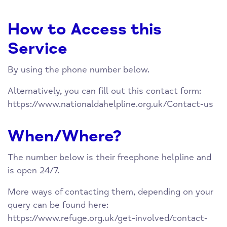
How to Access this
Service
By using the phone number below.
Alternatively, you can fill out this contact form:
https://www.nationaldahelpline.org.uk/Contact-us
When/Where?
The number below is their freephone helpline and
is open 24/7.
More ways of contacting them, depending on your
query can be found here:
https://www.refuge.org.uk/get-involved/contact-