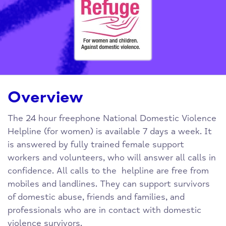
Overview
The 24 hour freephone National Domestic Violence
Helpline (for women) is available 7 days a week. It
is answered by fully trained female support
workers and volunteers, who will answer all calls in
confidence. All calls to the helpline are free from
mobiles and landlines. They can support survivors
of domestic abuse, friends and families, and
professionals who are in contact with domestic
violence survivors.