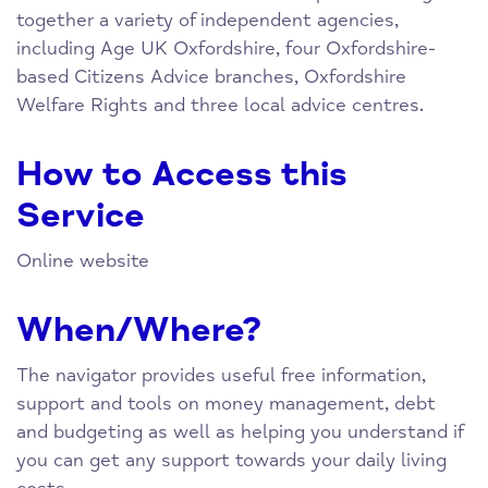
together a variety of independent agencies,
including Age UK Oxfordshire, four Oxfordshire-
based Citizens Advice branches, Oxfordshire
Welfare Rights and three local advice centres.
How to Access this
Service
Online website
When/Where?
The navigator provides useful free information,
support and tools on money management, debt
and budgeting as well as helping you understand if
you can get any support towards your daily living