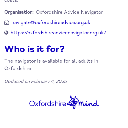
costs.
Oxfordshire Advice Navigator
Organisation:
navigate@oxfordshireadvice.org.uk
https://oxfordshireadvicenavigator.org.uk/
Who is it for?
The navigator is available for all adults in
Oxfordshire
Updated on February 4, 2025