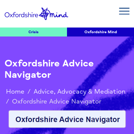
Crisis
Oxfordshire Mind
Oxfordshire Advice
Navigator
Home
/
Advice, Advocacy & Mediation
/
Oxfordshire Advice Navigator