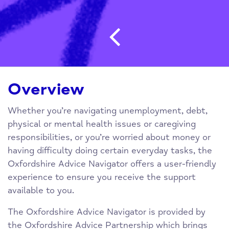
Post navigatio
Overview
Whether you’re navigating unemployment, debt,
physical or mental health issues or caregiving
responsibilities, or you’re worried about money or
having difficulty doing certain everyday tasks, the
Oxfordshire Advice Navigator offers a user-friendly
experience to ensure you receive the support
available to you.
The Oxfordshire Advice Navigator is provided by
the Oxfordshire Advice Partnership which brings