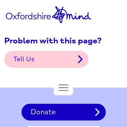
Problem with this page?
Tell Us
Donate