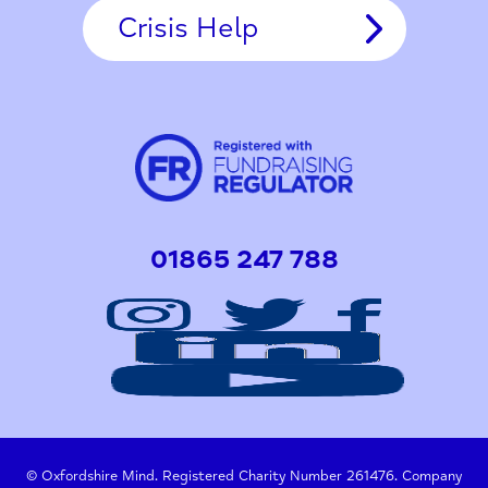
Crisis Help
01865 247 788
© Oxfordshire Mind. Registered Charity Number 261476. Company