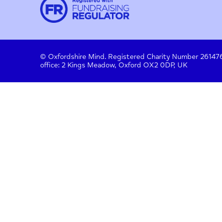
Contact
About us
Work with us
Privac
Donate
© Oxfordshire Mind. Registered Charity Number
office: 2 Kings Meadow, Oxford OX2 0DP, UK