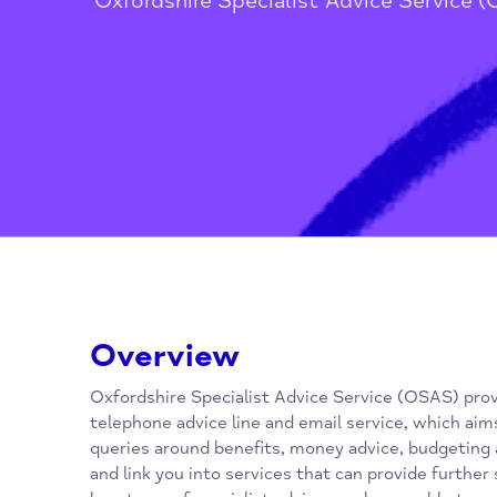
Home
/
Advice, Advocacy & Media
Oxfordshire Specialist Advice Ser
Overview
Oxfordshire Specialist Advice Service (OSAS