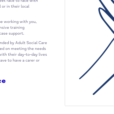
ch aims to answer all your
eting and other welfare issues
urther support. This is backed up
le to meet face to face with
email or in their local
o may be working with you,
responsive training
ialist case support.
ointly funded by Adult Social Care
is focused on meeting the needs
gling with their day-to-day lives
o not have to have a carer or