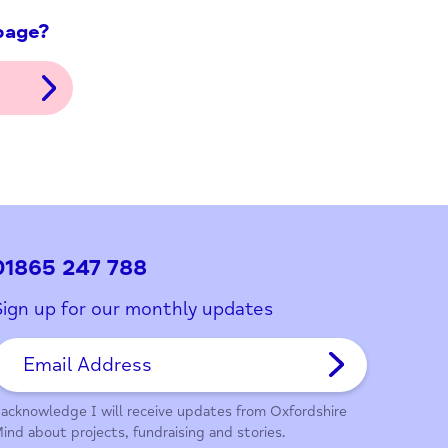
ith this page?