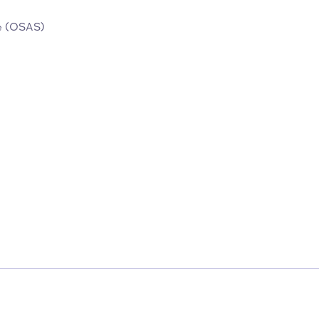
rvice
.
 Service (OSAS)
ces/152