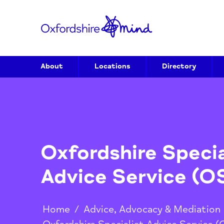
About
Locations
Directory
Oxfordshire Spec
Advice Service 