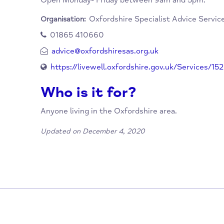
How to Access this Se
By using their contact details below.
When/Where?
Open Monday- Friday between 9am and 5pm
Oxfordshire Specialist Advice
Organisation:
01865 410660
advice@oxfordshiresas.org.uk
https://livewell.oxfordshire.gov.uk/Servi
Who is it for?
Anyone living in the Oxfordshire area.
Updated on December 4, 2020