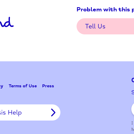
Problem w
Tell Us