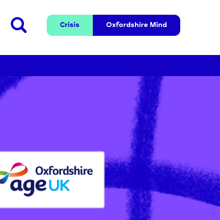
Crisis
Oxfordshire 