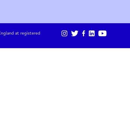
01865 247 788
Sign up for our monthly updates
I acknowledge I will receive updates from Oxford
Mind about projects, fundraising and stories.
gistered in England at registered