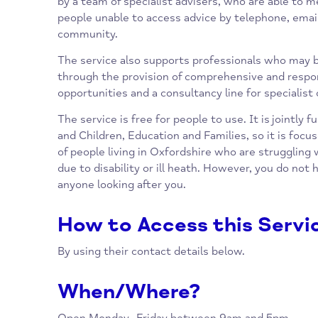
telephone advice line and email service, whi
queries around benefits, money advice, budg
and link you into services that can provide f
by a team of specialist advisers, who are ab
people unable to access advice by telephone, 
community.
The service also supports professionals wh
through the provision of comprehensive and 
opportunities and a consultancy line for spec
The service is free for people to use. It is j
and Children, Education and Families, so it 
of people living in Oxfordshire who are strug
due to disability or ill heath. However, you d
anyone looking after you.