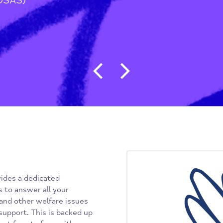
tion
/
vice (OSAS)
Post navigat
) provides a dedicated