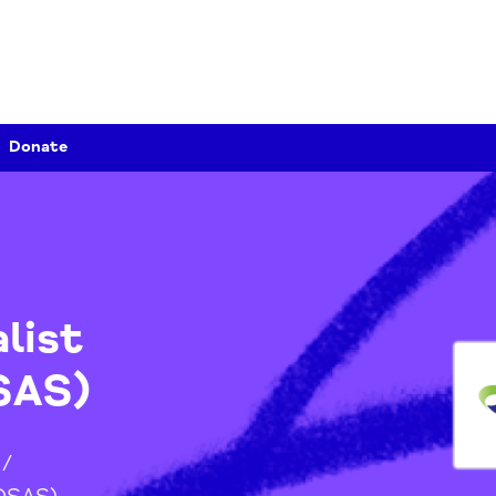
Donate
ialist
(OSAS)