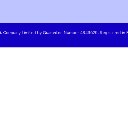
y Policy
Terms of Use
Press
Crisis Help
 261476. Company Limited by Guarantee Number 4343625. Re