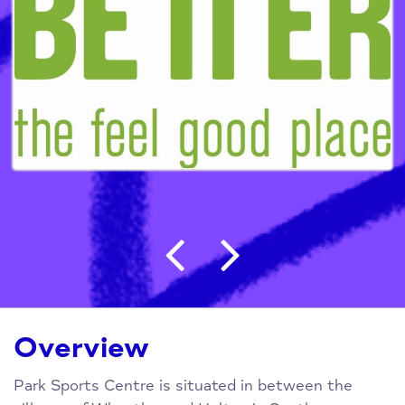
Post navigation
Overview
Park Sports Centre is situated in between the