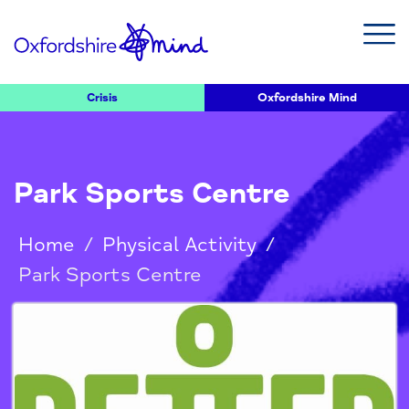
Crisis
Oxfordshire Mind
Park Sports Centre
Home
/
Physical Activity
/
Park Sports Centre