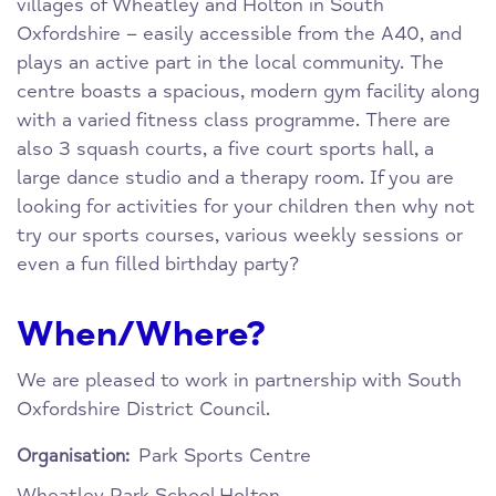
villages of Wheatley and Holton in South
Oxfordshire – easily accessible from the A40, and
plays an active part in the local community. The
centre boasts a spacious, modern gym facility along
with a varied fitness class programme. There are
also 3 squash courts, a five court sports hall, a
large dance studio and a therapy room. If you are
looking for activities for your children then why not
try our sports courses, various weekly sessions or
even a fun filled birthday party?
When/Where?
We are pleased to work in partnership with South
Oxfordshire District Council.
Park Sports Centre
Organisation:
Wheatley Park School
Holton