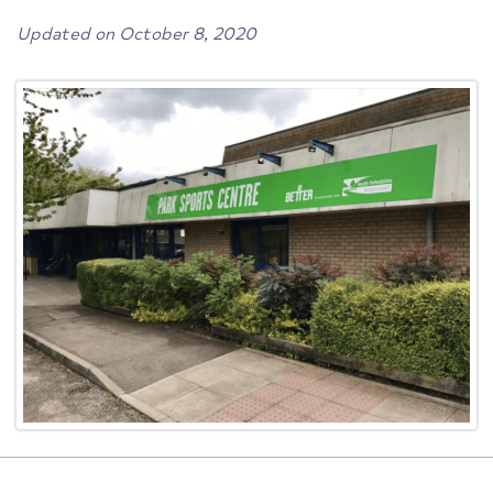
Updated on October 8, 2020