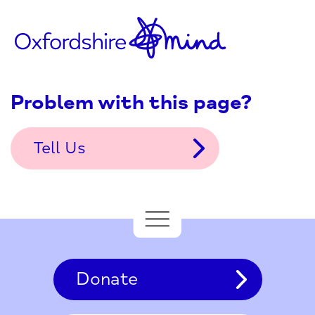
Problem with this page?
Tell Us
Donate