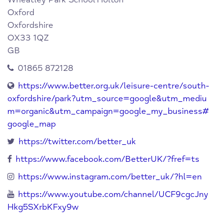
Oxford
Oxfordshire
OX33 1QZ
GB
01865 872128
https://www.better.org.uk/leisure-centre/south-
oxfordshire/park?utm_source=google&utm_mediu
m=organic&utm_campaign=google_my_business#
google_map
https://twitter.com/better_uk
https://www.facebook.com/BetterUK/?fref=ts
https://www.instagram.com/better_uk/?hl=en
https://www.youtube.com/channel/UCF9cgcJny
Hkg5SXrbKFxy9w