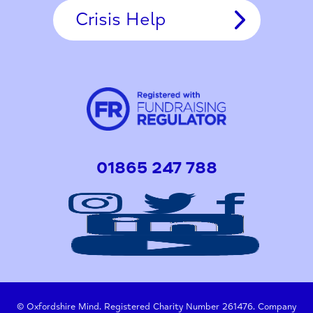
Crisis Help
01865 247 788
© Oxfordshire Mind. Registered Charity Number 261476. Company